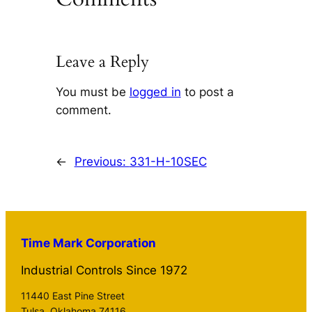
Leave a Reply
You must be
logged in
to post a
comment.
←
Previous:
331-H-10SEC
Time Mark Corporation
Industrial Controls Since 1972
11440 East Pine Street
Tulsa, Oklahoma 74116