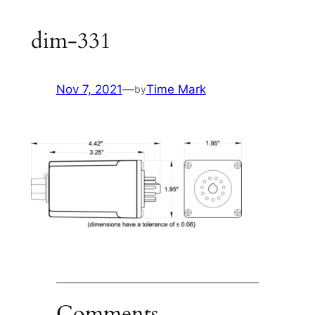
dim-331
Nov 7, 2021
—
Time Mark
by
Comments