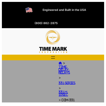
Engineered and Built in the USA
(800) 862-2875
>

Time-
Delay-
Relays
>
331-Series
>
331-H-
10SEC
>
dim-331