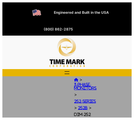
Engineered and Built in the USA
(800) 862-2875
>

3-Phase-
Monitors
>
252-Series
>
>
252B
dim-252