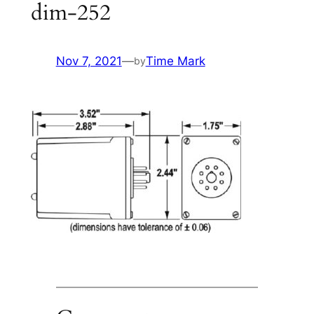
dim-252
Nov 7, 2021
—
Time Mark
by