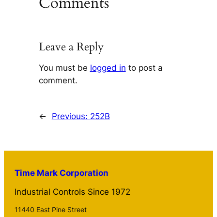
Comments
Leave a Reply
You must be
logged in
to post a
comment.
←
Previous:
252B
Time Mark Corporation
Industrial Controls Since 1972
11440 East Pine Street