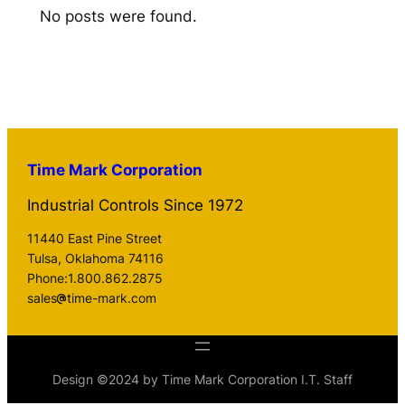
No posts were found.
Time Mark Corporation
Industrial Controls Since 1972
11440 East Pine Street
Tulsa, Oklahoma 74116
Phone:1.800.862.2875
sales
time-mark.com
Design ©2024 by Time Mark Corporation I.T. Staff