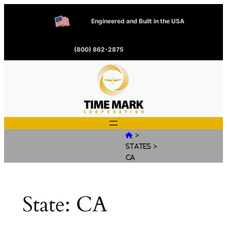
Engineered and Built in the USA
(800) 862-2875
>

>
States
CA
State:
CA