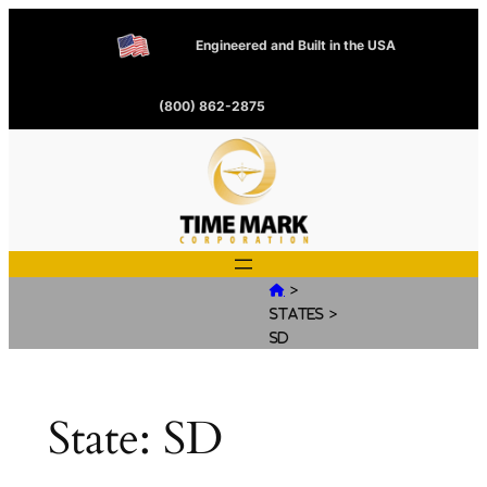
Engineered and Built in the USA
(800) 862-2875
>

>
States
SD
State:
SD