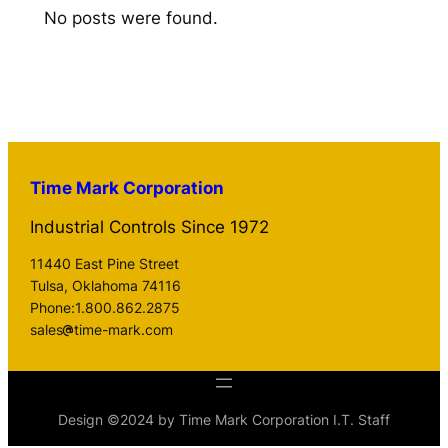
No posts were found.
Time Mark Corporation
Industrial Controls Since 1972
11440 East Pine Street
Tulsa, Oklahoma 74116
Phone:1.800.862.2875
sales
time-mark.com
Design ©2024 by Time Mark Corporation I.T. Staff