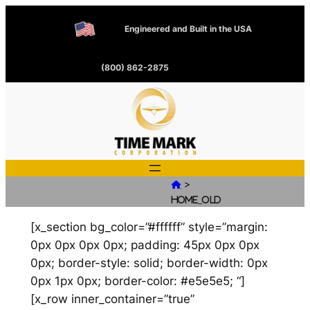
Engineered and Built in the USA
(800) 862-2875
>

Home_old
[x_section bg_color=”#ffffff” style=”margin:
0px 0px 0px 0px; padding: 45px 0px 0px
0px; border-style: solid; border-width: 0px
0px 1px 0px; border-color: #e5e5e5; “]
[x_row inner_container=”true”