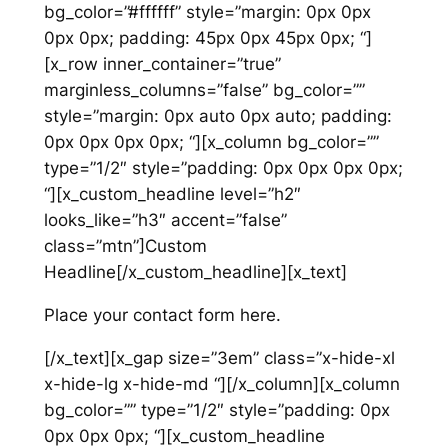
bg_color=”#ffffff” style=”margin: 0px 0px
0px 0px; padding: 45px 0px 45px 0px; “]
[x_row inner_container=”true”
marginless_columns=”false” bg_color=””
style=”margin: 0px auto 0px auto; padding:
0px 0px 0px 0px; “][x_column bg_color=””
type=”1/2″ style=”padding: 0px 0px 0px 0px;
“][x_custom_headline level=”h2″
looks_like=”h3″ accent=”false”
class=”mtn”]Custom
Headline[/x_custom_headline][x_text]
Place your contact form here.
[/x_text][x_gap size=”3em” class=”x-hide-xl
x-hide-lg x-hide-md “][/x_column][x_column
bg_color=”” type=”1/2″ style=”padding: 0px
0px 0px 0px; “][x_custom_headline