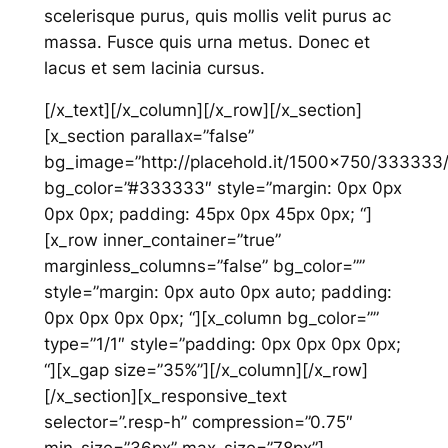
scelerisque purus, quis mollis velit purus ac
massa. Fusce quis urna metus. Donec et
lacus et sem lacinia cursus.
[/x_text][/x_column][/x_row][/x_section]
[x_section parallax=”false”
bg_image=”http://placehold.it/1500×750/333333
bg_color=”#333333″ style=”margin: 0px 0px
0px 0px; padding: 45px 0px 45px 0px; “]
[x_row inner_container=”true”
marginless_columns=”false” bg_color=””
style=”margin: 0px auto 0px auto; padding:
0px 0px 0px 0px; “][x_column bg_color=””
type=”1/1″ style=”padding: 0px 0px 0px 0px;
“][x_gap size=”35%”][/x_column][/x_row]
[/x_section][x_responsive_text
selector=”.resp-h” compression=”0.75″