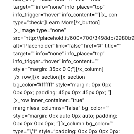
target=”” info=”none” info_place=”top”
info_trigger=”hover” info_content=””][x_icon
type=”check”]Learn More[/x_button]
[x_image type=”none”
src=”http://placehold.it/600×700/3498db/2980b
alt=”Placeholder” link=”false” href=”#” title=””
target=”” info=”none” info_place=”top”
info_trigger=”hover” info_content=””
style=”margin: 35px 0 0;”][/x_column]
[/x_row][/x_section][x_section
bg_color=”#ffffff” style=”margin: 0px 0px
0px 0px; padding: 45px 0px 45px 0px; “]
[x_row inner_container=”true”
marginless_columns=”false” bg_color=””
style=”margin: 0px auto 0px auto; padding:
0px 0px 0px 0px; “][x_column bg_color=””
type=”1/1″ style=”padding: 0px 0px 0px 0px;