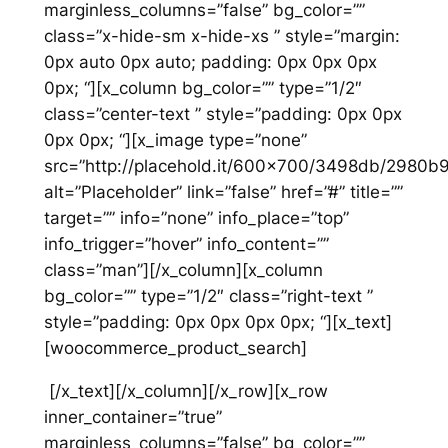
marginless_columns=”false” bg_color=””
class=”x-hide-sm x-hide-xs ” style=”margin:
0px auto 0px auto; padding: 0px 0px 0px
0px; “][x_column bg_color=”” type=”1/2″
class=”center-text ” style=”padding: 0px 0px
0px 0px; “][x_image type=”none”
src=”http://placehold.it/600×700/3498db/2980b
alt=”Placeholder” link=”false” href=”#” title=””
target=”” info=”none” info_place=”top”
info_trigger=”hover” info_content=””
class=”man”][/x_column][x_column
bg_color=”” type=”1/2″ class=”right-text ”
style=”padding: 0px 0px 0px 0px; “][x_text]
[woocommerce_product_search]
[/x_text][/x_column][/x_row][x_row
inner_container=”true”
marginless_columns=”false” bg_color=””