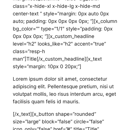
class=”x-hide-xl x-hide-lg x-hide-md
center-text ” style=”margin: 0px auto 0px
auto; padding: 0px 0px 0px 0px; “][x_column
bg_color=”” type=”1/1″ style=”padding: 0px
0px 0px 0px; “][x_custom_headline
level=”h2″ looks_like=”h2″ accent=”true”
class=”resp-h
man”]Title[/x_custom_headline][x_text
style=”margin: 10px 0 20px;”]
Lorem ipsum dolor sit amet, consectetur
adipiscing elit. Pellentesque pretium, nisi ut
volutpat mollis, leo risus interdum arcu, eget
facilisis quam felis id mauris.
[/x_text][x_button shape=”rounded”
size=”large” block=”false” circle=”false”
icon_only=”false” href=”#” title=”Title”