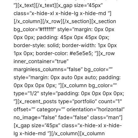
“][x_text][/x_text][x_gap size=”45px”
class=”x-hide-xl x-hide-lg x-hide-md “]
[/x_column][/x_row][/x_section][x_section
bg_color=”#ffffff” style=”margin: 0px 0px
0px 0px; padding: 45px 0px 45px 0px;
border-style: solid; border-width: 1px 0px
1px 0px; border-color: #e5e5e5; “][x_row
inner_container=”true”
marginless_columns=”false” bg_color=””
style=”margin: 0px auto 0px auto; padding:
0px 0px 0px 0px; “][x_column bg_color=””
type=”1/2″ style=”padding: 0px 0px 0px 0px;
“][x_recent_posts type=”portfolio” count=”1″
offset=”” category=”” orientation=”horizontal”
no_image=”false” fade=”false” class=”man”]
[x_gap size=”45px” class=”x-hide-xl x-hide-
lg x-hide-md “][/x_column][x_column