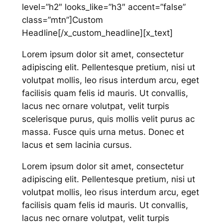
level=”h2″ looks_like=”h3″ accent=”false”
class=”mtn”]Custom
Headline[/x_custom_headline][x_text]
Lorem ipsum dolor sit amet, consectetur
adipiscing elit. Pellentesque pretium, nisi ut
volutpat mollis, leo risus interdum arcu, eget
facilisis quam felis id mauris. Ut convallis,
lacus nec ornare volutpat, velit turpis
scelerisque purus, quis mollis velit purus ac
massa. Fusce quis urna metus. Donec et
lacus et sem lacinia cursus.
Lorem ipsum dolor sit amet, consectetur
adipiscing elit. Pellentesque pretium, nisi ut
volutpat mollis, leo risus interdum arcu, eget
facilisis quam felis id mauris. Ut convallis,
lacus nec ornare volutpat, velit turpis