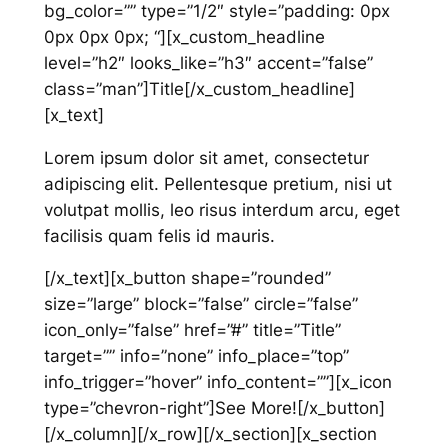
bg_color=”” type=”1/2″ style=”padding: 0px
0px 0px 0px; “][x_custom_headline
level=”h2″ looks_like=”h3″ accent=”false”
class=”man”]Title[/x_custom_headline]
[x_text]
Lorem ipsum dolor sit amet, consectetur
adipiscing elit. Pellentesque pretium, nisi ut
volutpat mollis, leo risus interdum arcu, eget
facilisis quam felis id mauris.
[/x_text][x_button shape=”rounded”
size=”large” block=”false” circle=”false”
icon_only=”false” href=”#” title=”Title”
target=”” info=”none” info_place=”top”
info_trigger=”hover” info_content=””][x_icon
type=”chevron-right”]See More![/x_button]
[/x_column][/x_row][/x_section][x_section