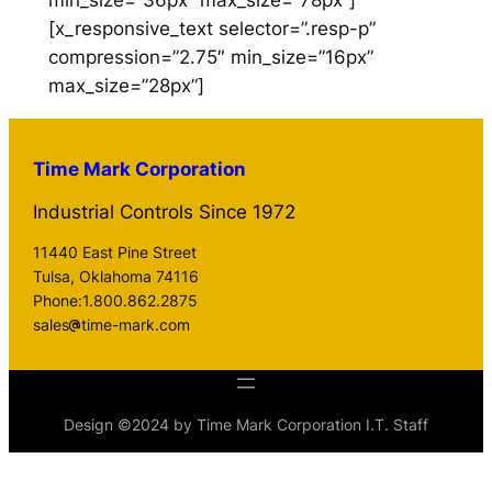
min_size=”36px” max_size=”78px”]
[x_responsive_text selector=”.resp-p”
compression=”2.75″ min_size=”16px”
max_size=”28px”]
Time Mark Corporation
Industrial Controls Since 1972
11440 East Pine Street
Tulsa, Oklahoma 74116
Phone:1.800.862.2875
sales
time-mark.com
Design ©2024 by Time Mark Corporation I.T. Staff