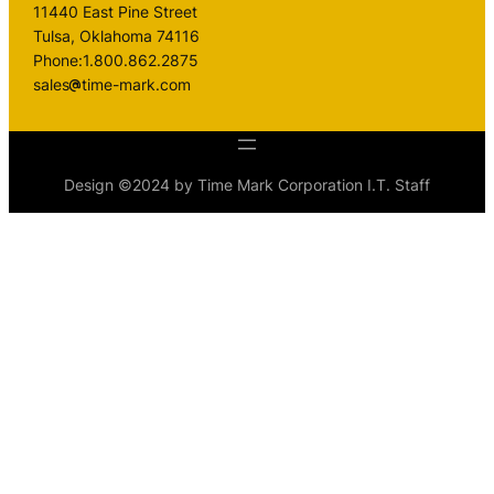
11440 East Pine Street
Tulsa, Oklahoma 74116
Phone:1.800.862.2875
sales
time-mark.com
Design ©2024 by Time Mark Corporation I.T. Staff