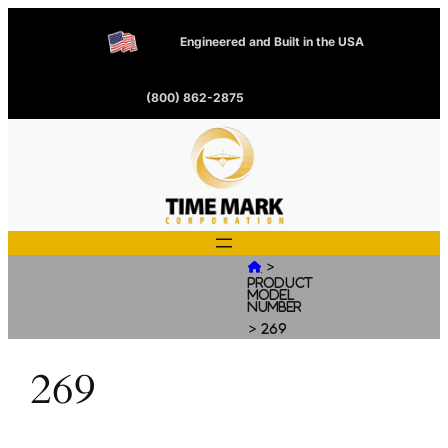
Engineered and Built in the USA
(800) 862-2875
>

Product
Model
Number
>
269
269