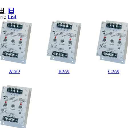
A269
B269
C269