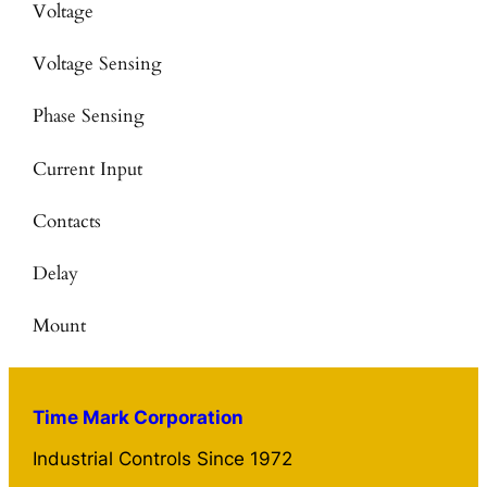
Voltage
Voltage Sensing
Phase Sensing
Current Input
Contacts
Delay
Mount
Time Mark Corporation
Industrial Controls Since 1972