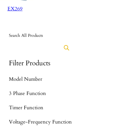
EX269
Search All Products
Filter Products
Model Number
3 Phase Function
Timer Function
Voltage-Frequency Function