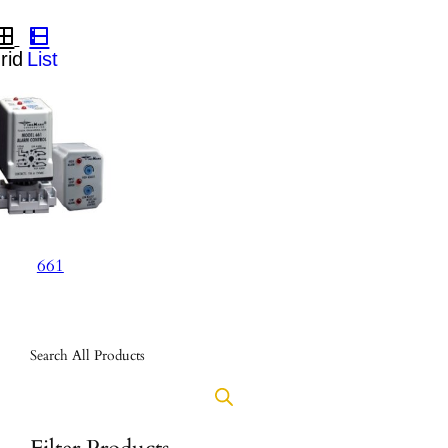
661
Search All Products