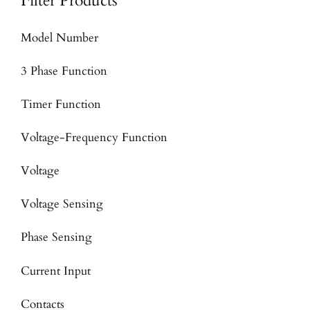
Filter Products
Model Number
3 Phase Function
Timer Function
Voltage-Frequency Function
Voltage
Voltage Sensing
Phase Sensing
Current Input
Contacts