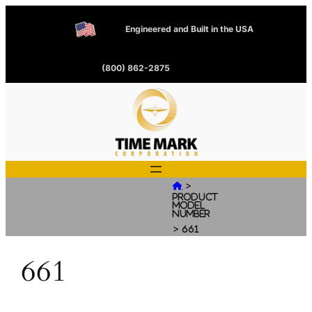
Engineered and Built in the USA
(800) 862-2875
>

Product
Model
Number
>
661
661