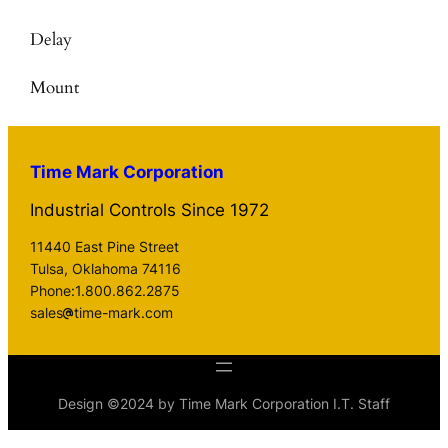
Delay
Mount
Time Mark Corporation
Industrial Controls Since 1972
11440 East Pine Street
Tulsa, Oklahoma 74116
Phone:1.800.862.2875
sales
time-mark.com
Design ©2024 by Time Mark Corporation I.T. Staff