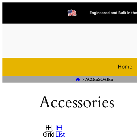
Engineered and Built in th
Home
>

Accessories
Accessories