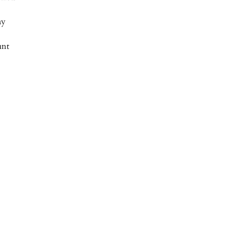
ay
nt