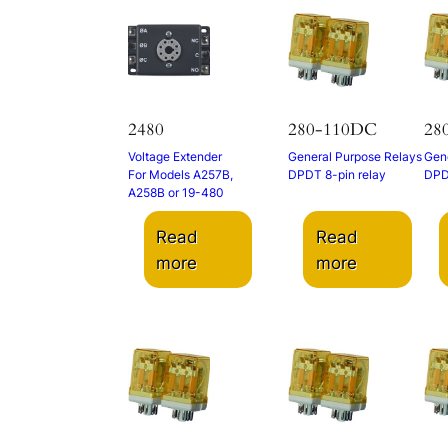
2480
280-110DC
28
Voltage Extender
General Purpose Relays
Gene
For Models A257B,
DPDT 8-pin relay
DPD
A258B or 19-480
Read
Read
more
more