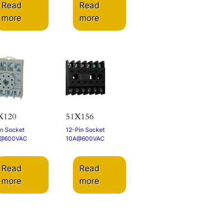
Read
Read
more
more
X120
51X156
in Socket
12-Pin Socket
@600VAC
10A@600VAC
Read
Read
more
more