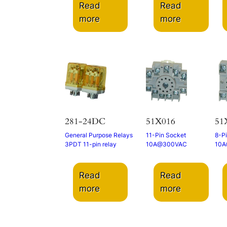
Read
Read
more
more
281-24DC
51X016
51
General Purpose Relays
11-Pin Socket
8-P
3PDT 11-pin relay
10A@300VAC
10A
Read
Read
more
more