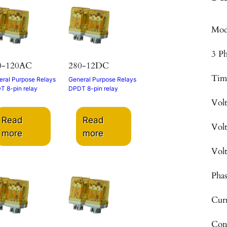
Mod
3 P
0-120AC
280-12DC
Tim
ral Purpose Relays
General Purpose Relays
T 8-pin relay
DPDT 8-pin relay
Vol
Read
Read
Vol
more
more
Vol
Pha
Cur
Con