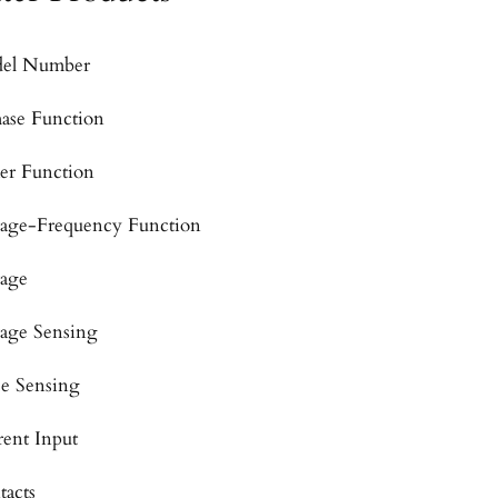
el Number
hase Function
er Function
tage-Frequency Function
tage
tage Sensing
se Sensing
rent Input
tacts