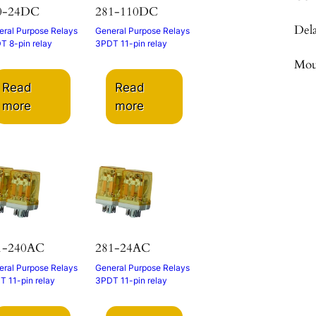
0-24DC
281-110DC
Del
ral Purpose Relays
General Purpose Relays
T 8-pin relay
3PDT 11-pin relay
Mou
Read
Read
more
more
1-240AC
281-24AC
ral Purpose Relays
General Purpose Relays
 11-pin relay
3PDT 11-pin relay