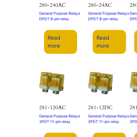
280-240AC
280-24AC
28
General Purpose Relays
General Purpose Relays
Gene
DPDT 8-pin relay
DPDT 8-pin relay
DPD
Read
Read
more
more
281-120AC
281-12DC
28
General Purpose Relays
General Purpose Relays
Gene
3PDT 11-pin relay
3PDT 11-pin relay
3PDT