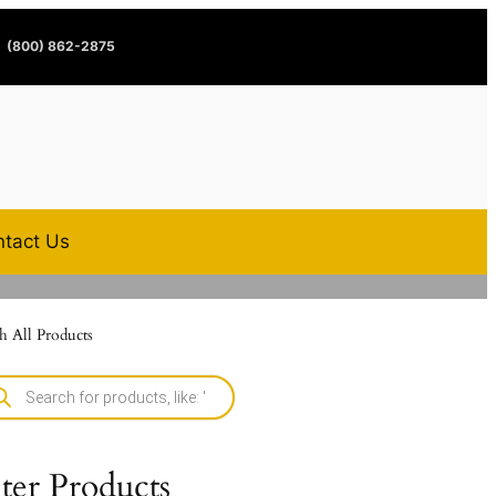
(800) 862-2875
tact Us
h All Products
lter Products