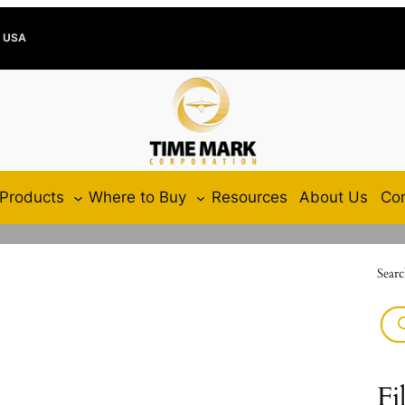
e USA
Products
Where to Buy
Resources
About Us
Con
Searc
Fi