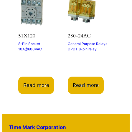
51X120
280-24AC
8-Pin Socket
General Purpose Relays
10A@600VAC
DPDT 8-pin relay
Read more
Read more
Time Mark Corporation