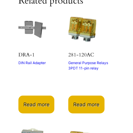
Related products
DRA-1
281-120AC
DIN Rail Adapter
General Purpose Relays
3PDT 11-pin relay
Read more
Read more