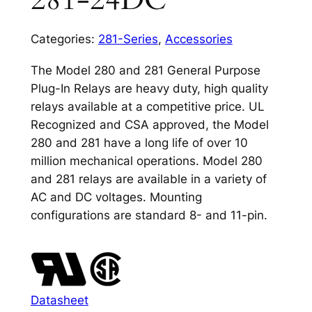
281-24DC
Categories:
281-Series
,
Accessories
The Model 280 and 281 General Purpose
Plug-In Relays are heavy duty, high quality
relays available at a competitive price. UL
Recognized and CSA approved, the Model
280 and 281 have a long life of over 10
million mechanical operations. Model 280
and 281 relays are available in a variety of
AC and DC voltages. Mounting
configurations are standard 8- and 11-pin.
Datasheet