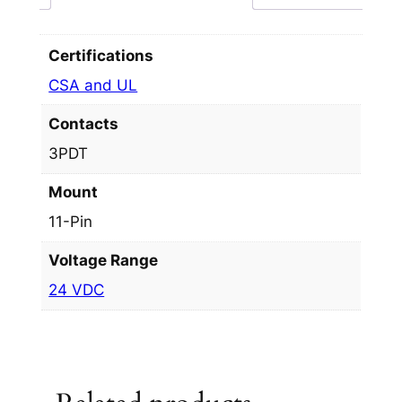
Certifications
CSA and UL
Contacts
3PDT
Mount
11-Pin
Voltage Range
24 VDC