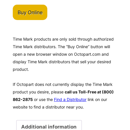
Buy Online
Time Mark products are only sold through authorized
Time Mark distributors. The “Buy Online” button will
open a new browser window on Octopart.com and
display Time Mark distributors that sell your desired
product.
If Octopart does not currently display the Time Mark
product you desire, please
call us Toll-Free at (800)
862-2875
or use the
Find a Distributor
link on our
website to find a distributor near you.
Additional information