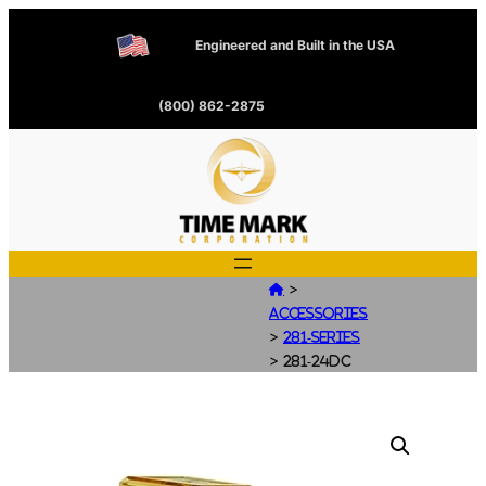
Engineered and Built in the USA
(800) 862-2875
>

Accessories
>
281-Series
>
281-24DC