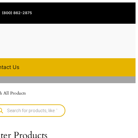
(800) 862-2875
tact Us
h All Products
lter Products