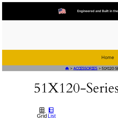
Engineered and Built in th
Home
>
>

Accessories
51X120-S
51X120-Serie