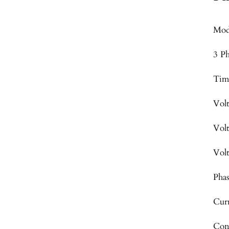
Mod
3 P
Tim
Vol
Vol
Vol
Pha
Cur
Con