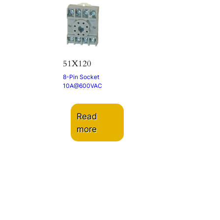
51X120
8-Pin Socket
10A@600VAC
Read
more