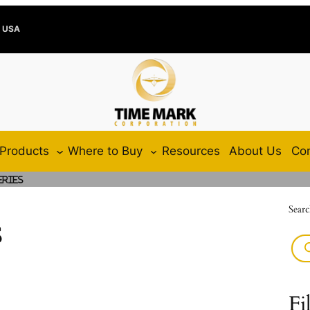
e USA
Products
Where to Buy
Resources
About Us
Con
eries
Searc
s
Fi