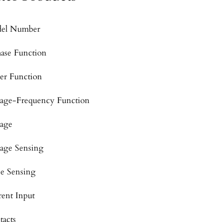
el Number
hase Function
er Function
tage-Frequency Function
tage
tage Sensing
se Sensing
rent Input
tacts