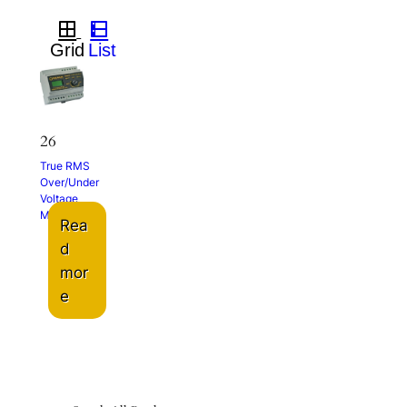
26
True RMS
Over/Under
Voltage
Monitor
Rea
d
mor
e