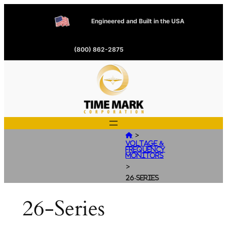
Engineered and Built in the USA
(800) 862-2875
>

Voltage &
Frequency
Monitors
>
26-Series
26-Series