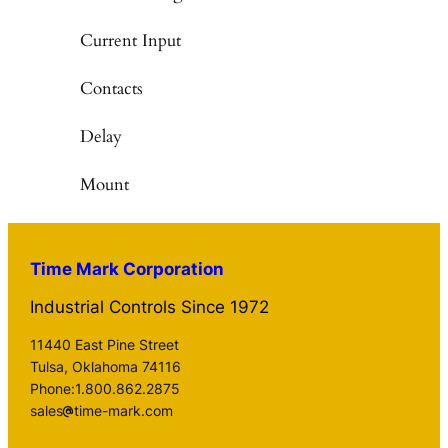
Current Input
Contacts
Delay
Mount
Time Mark Corporation
Industrial Controls Since 1972
11440 East Pine Street
Tulsa, Oklahoma 74116
Phone:1.800.862.2875
sales
time-mark.com