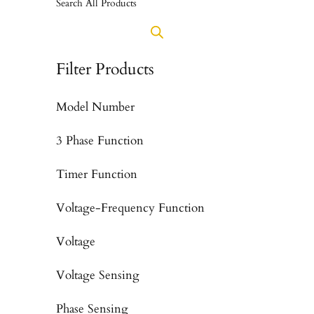
Search All Products
Filter Products
Model Number
3 Phase Function
Timer Function
Voltage-Frequency Function
Voltage
Voltage Sensing
Phase Sensing