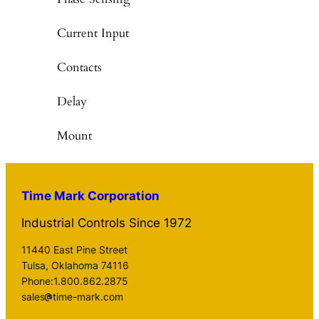
Current Input
Contacts
Delay
Mount
Time Mark Corporation
Industrial Controls Since 1972
11440 East Pine Street
Tulsa, Oklahoma 74116
Phone:1.800.862.2875
sales
time-mark.com