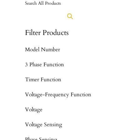
Search All Products
Filter Products
Model Number
3 Phase Function
Timer Function
Voltage-Frequency Function
Voltage
Voltage Sensing
Phase Sensing