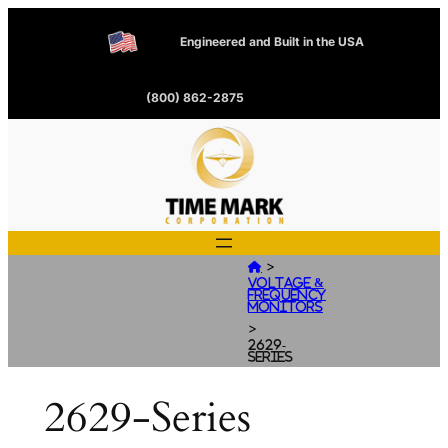
Engineered and Built in the USA
(800) 862-2875
>

Voltage &
Frequency
Monitors
>
2629-
Series
2629-Series