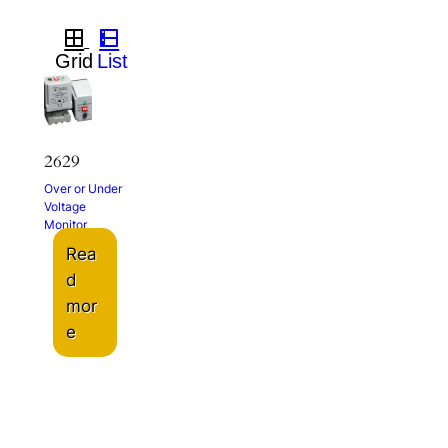
2629
Over or Under
Voltage
Monitor
Rea
d
mor
e