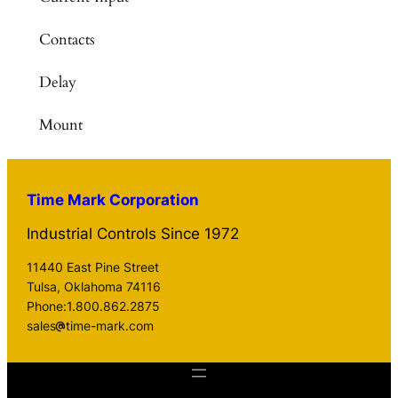
Contacts
Delay
Mount
Time Mark Corporation
Industrial Controls Since 1972
11440 East Pine Street
Tulsa, Oklahoma 74116
Phone:1.800.862.2875
sales
time-mark.com