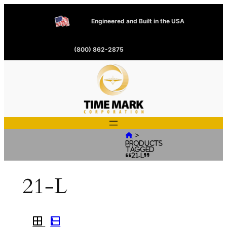
Engineered and Built in the USA
(800) 862-2875
>

Products
tagged
“21-L”
21-L