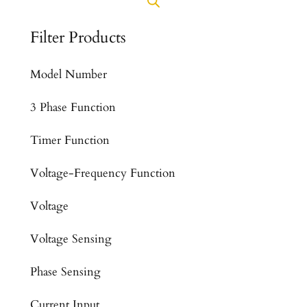
Filter Products
Model Number
3 Phase Function
Timer Function
Voltage-Frequency Function
Voltage
Voltage Sensing
Phase Sensing
Current Input