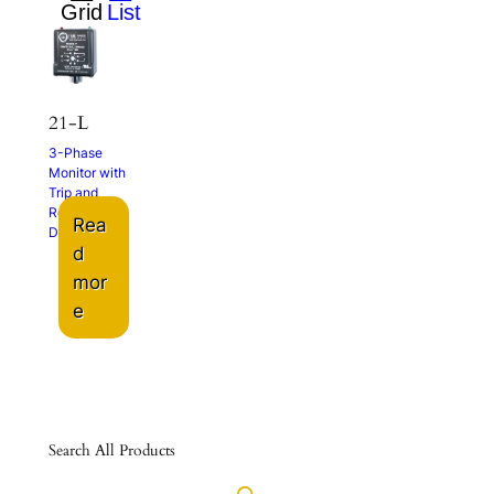
21-L
3-Phase
Monitor with
Trip and
Restart
Rea
Delays
d
mor
e
Search All Products