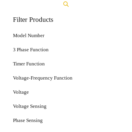
Filter Products
Model Number
3 Phase Function
Timer Function
Voltage-Frequency Function
Voltage
Voltage Sensing
Phase Sensing