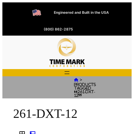
Engineered and Built in the USA
(800) 862-2875
>

Products
tagged
“261-DXT-
12”
261-DXT-12