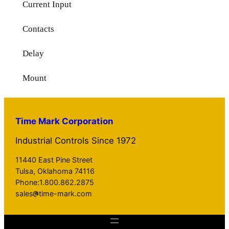
Current Input
Contacts
Delay
Mount
Time Mark Corporation
Industrial Controls Since 1972
11440 East Pine Street
Tulsa, Oklahoma 74116
Phone:1.800.862.2875
sales
time-mark.com