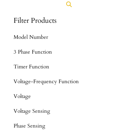
Filter Products
Model Number
3 Phase Function
Timer Function
Voltage-Frequency Function
Voltage
Voltage Sensing
Phase Sensing