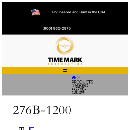
Engineered and Built in the USA
(800) 862-2875
>

Products
tagged
“276B-
1200”
276B-1200