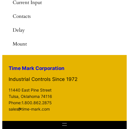
Current Input
Contacts
Delay
Mount
Time Mark Corporation
Industrial Controls Since 1972
11440 East Pine Street
Tulsa, Oklahoma 74116
Phone:1.800.862.2875
sales
time-mark.com