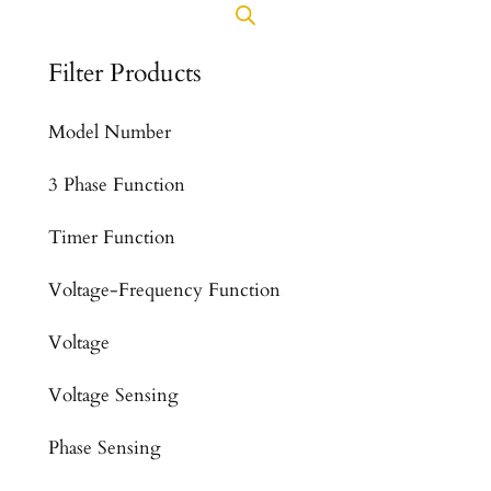
Filter Products
Model Number
3 Phase Function
Timer Function
Voltage-Frequency Function
Voltage
Voltage Sensing
Phase Sensing