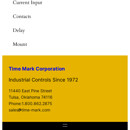
Current Input
Contacts
Delay
Mount
Time Mark Corporation
Industrial Controls Since 1972
11440 East Pine Street
Tulsa, Oklahoma 74116
Phone:1.800.862.2875
sales
time-mark.com