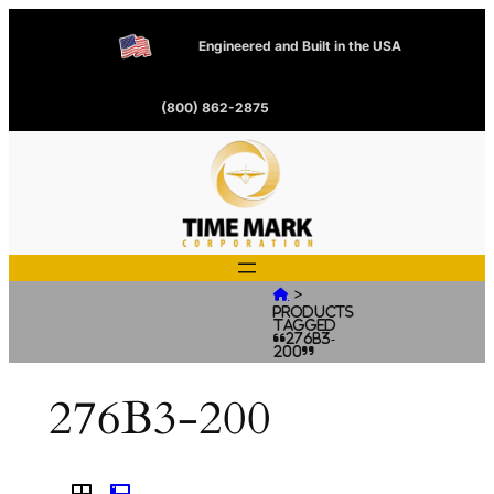
Engineered and Built in the USA
(800) 862-2875
>

Products
tagged
“276B3-
200”
276B3-200