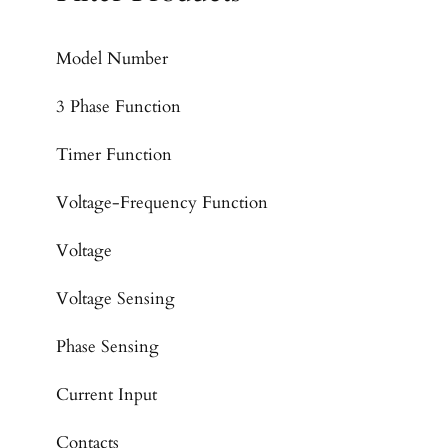
Model Number
3 Phase Function
Timer Function
Voltage-Frequency Function
Voltage
Voltage Sensing
Phase Sensing
Current Input
Contacts