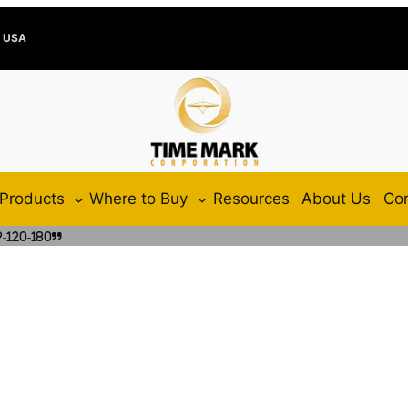
e USA
Products
Where to Buy
Resources
About Us
Con
-120-180”