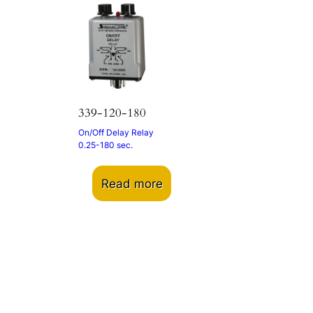
339-120-180
On/Off Delay Relay
0.25-180 sec.
Read more