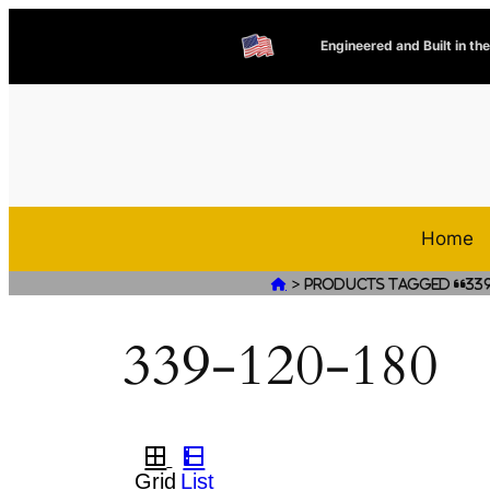
Engineered and Built in th
Home
>

Products tagged “339
339-120-180