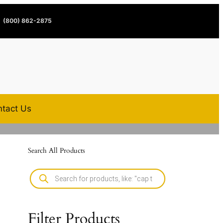
(800) 862-2875
tact Us
Search All Products
Filter Products