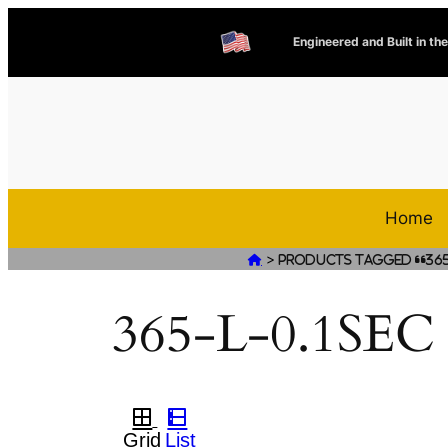
Engineered and Built in th
Home
>

Products tagged “365-
365-L-0.1SEC