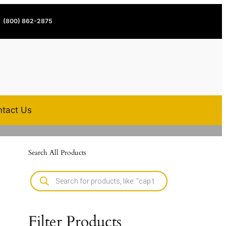
(800) 862-2875
tact Us
Search All Products
Filter Products