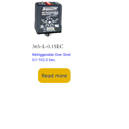
365-L-0.1SEC
Retriggerable One-Shot
0.1-102.3 Sec.
Read more