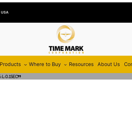
e USA
Products
Where to Buy
Resources
About Us
Con
L-0.1SEC”