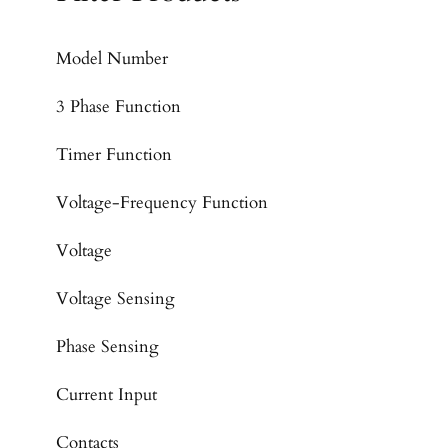
Model Number
3 Phase Function
Timer Function
Voltage-Frequency Function
Voltage
Voltage Sensing
Phase Sensing
Current Input
Contacts