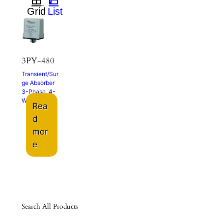
3PY-480
Transient/Sur
ge Absorber
3-Phase, 4-
Wire
Rea
d
mor
e
Search All Products