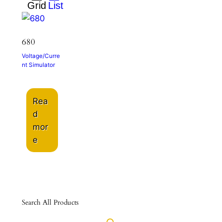
680
Voltage/Curre
nt Simulator
Rea
d
mor
e
Search All Products