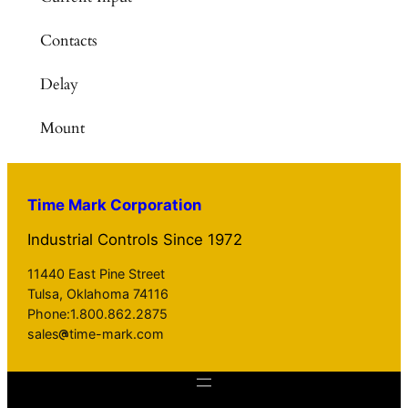
Contacts
Delay
Mount
Time Mark Corporation
Industrial Controls Since 1972
11440 East Pine Street
Tulsa, Oklahoma 74116
Phone:1.800.862.2875
sales
time-mark.com