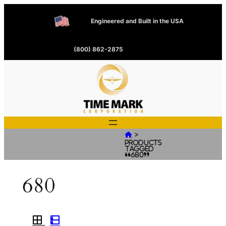
Engineered and Built in the USA
(800) 862-2875
>

Products
tagged
“680”
680