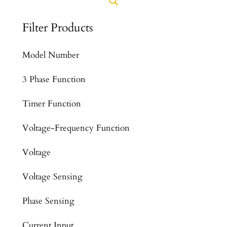
Filter Products
Model Number
3 Phase Function
Timer Function
Voltage-Frequency Function
Voltage
Voltage Sensing
Phase Sensing
Current Input