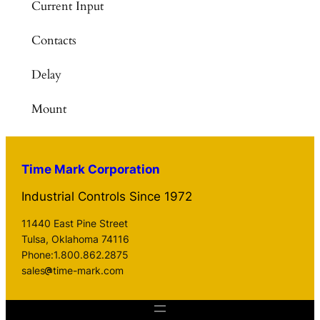
Current Input
Contacts
Delay
Mount
Time Mark Corporation
Industrial Controls Since 1972
11440 East Pine Street
Tulsa, Oklahoma 74116
Phone:1.800.862.2875
sales
time-mark.com