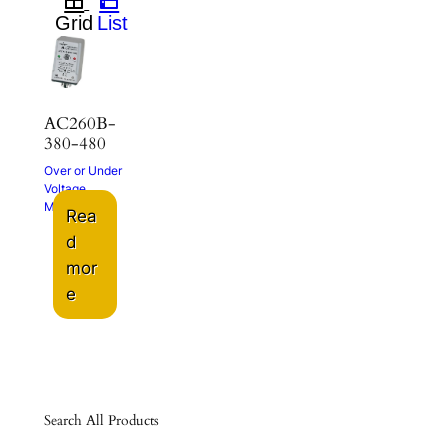
AC260B-
380-480
Over or Under
Voltage
Monitor
Rea
d
mor
e
Search All Products