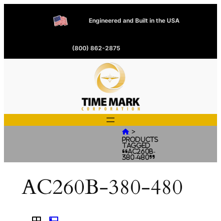
Engineered and Built in the USA
(800) 862-2875
>

Products
tagged
“AC260B-
380-480”
AC260B-380-480