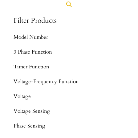
Filter Products
Model Number
3 Phase Function
Timer Function
Voltage-Frequency Function
Voltage
Voltage Sensing
Phase Sensing