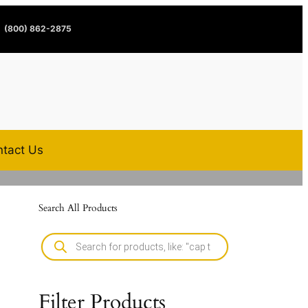
(800) 862-2875
tact Us
Search All Products
Filter Products