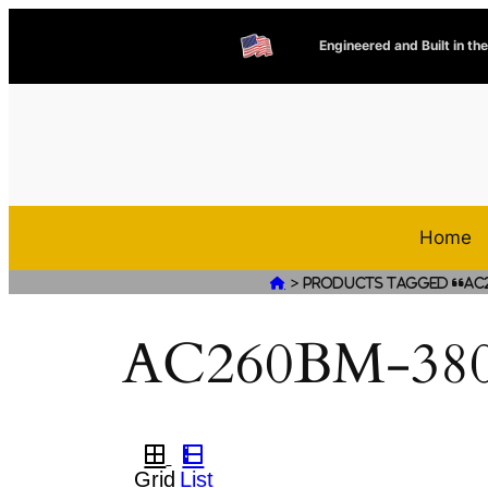
Engineered and Built in th
Home
>

Products tagged “AC
AC260BM-380