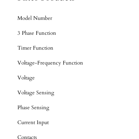
Model Number
3 Phase Function
Timer Function
Voltage-Frequency Function
Voltage
Voltage Sensing
Phase Sensing
Current Input
Contacts