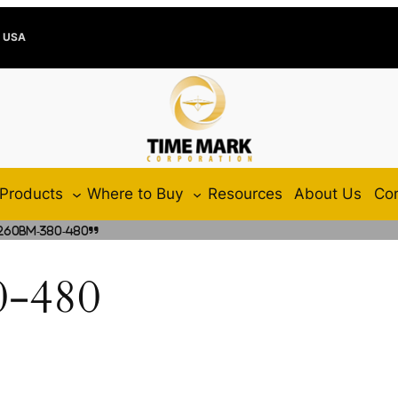
e USA
Products
Where to Buy
Resources
About Us
Con
260BM-380-480”
-480