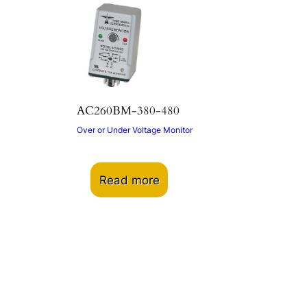
AC260BM-380-480
Over or Under Voltage Monitor
Read more