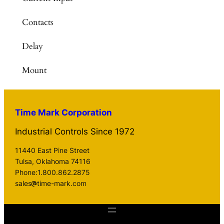
Contacts
Delay
Mount
Time Mark Corporation
Industrial Controls Since 1972
11440 East Pine Street
Tulsa, Oklahoma 74116
Phone:1.800.862.2875
sales
time-mark.com