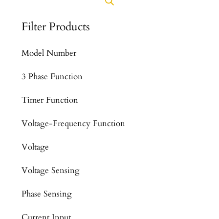
Filter Products
Model Number
3 Phase Function
Timer Function
Voltage-Frequency Function
Voltage
Voltage Sensing
Phase Sensing
Current Input