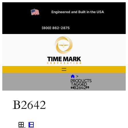
Engineered and Built in the USA
(800) 862-2875
>

Products
tagged
“B2642”
B2642