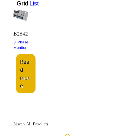
B2642
3-Phase
Monitor
Rea
d
mor
e
Search All Products