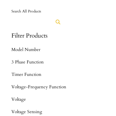
Search All Products
Filter Products
Model Number
3 Phase Function
Timer Function
Voltage-Frequency Function
Voltage
Voltage Sensing