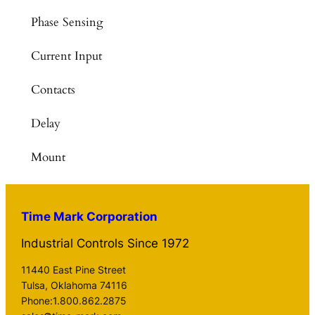
Phase Sensing
Current Input
Contacts
Delay
Mount
Time Mark Corporation
Industrial Controls Since 1972
11440 East Pine Street
Tulsa, Oklahoma 74116
Phone:1.800.862.2875