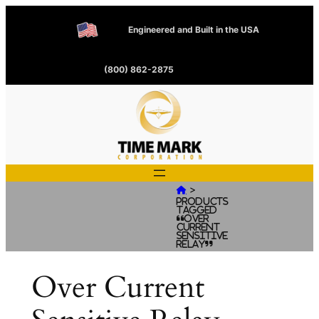
Engineered and Built in the USA
(800) 862-2875
>

Products
tagged
“Over
Current
Sensitive
Relay”
Over Current