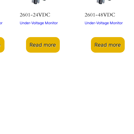
2601-24VDC
2601-48VDC
or
Under-Voltage Monitor
Under-Voltage Monitor
e
Read more
Read more