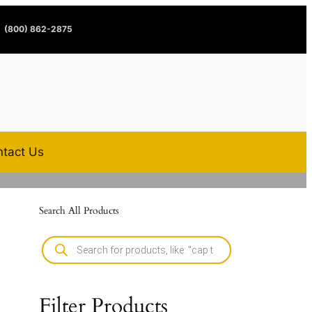
(800) 862-2875
tact Us
Search All Products
Filter Products