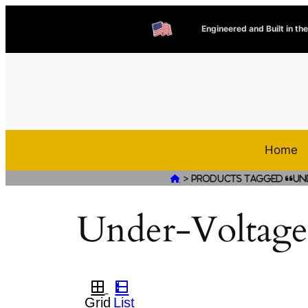
Engineered and Built in th
Home
>

Products tagged “Un
Under-Voltage