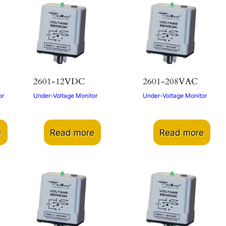
2601-12VDC
2601-208VAC
or
Under-Voltage Monitor
Under-Voltage Monitor
e
Read more
Read more