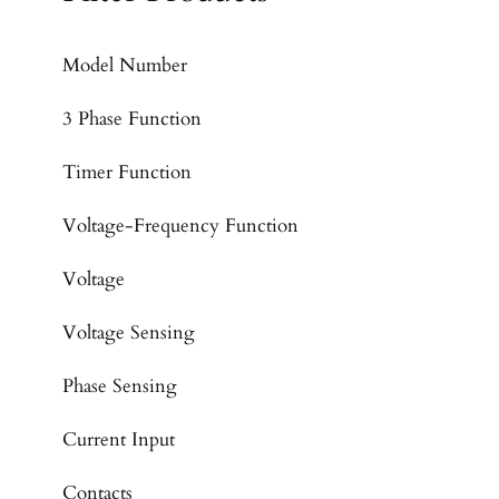
Model Number
3 Phase Function
Timer Function
Voltage-Frequency Function
Voltage
Voltage Sensing
Phase Sensing
Current Input
Contacts