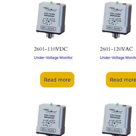
2601-110VDC
2601-120VAC
Under-Voltage Monitor
Under-Voltage Monit
Read more
Read mor