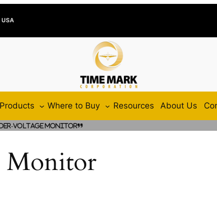
e USA
Products
Where to Buy
Resources
About Us
Con
der-Voltage Monitor”
 Monitor