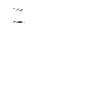
Delay
Mount