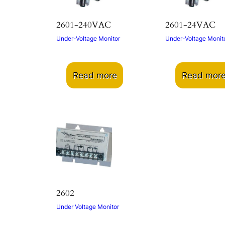
2601-240VAC
2601-24VAC
Under-Voltage Monitor
Under-Voltage Monit
Read more
Read mor
2602
Under Voltage Monitor