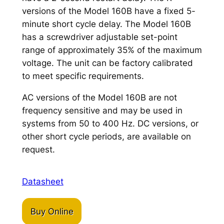
versions of the Model 160B have a fixed 5-
minute short cycle delay. The Model 160B
has a screwdriver adjustable set-point
range of approximately 35% of the maximum
voltage. The unit can be factory calibrated
to meet specific requirements.
AC versions of the Model 160B are not
frequency sensitive and may be used in
systems from 50 to 400 Hz. DC versions, or
other short cycle periods, are available on
request.
Datasheet
Buy Online