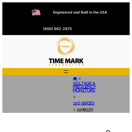
Engineered and Built in the USA
(800) 862-2875
>

Voltage &
Frequency
Monitors
>
160-Series
>
160B120