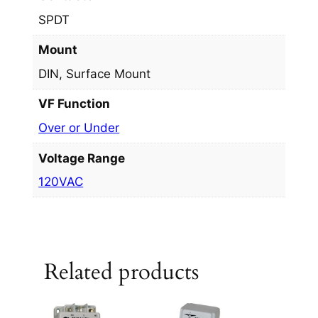
SPDT
Mount
DIN, Surface Mount
VF Function
Over or Under
Voltage Range
120VAC
Related products