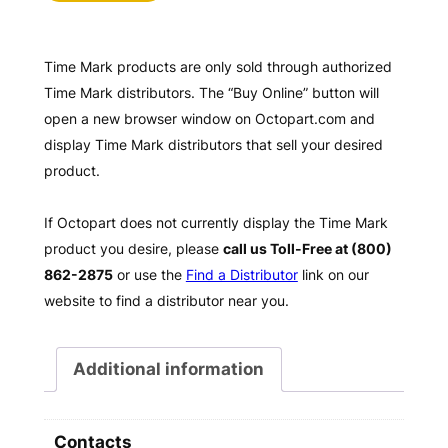
Time Mark products are only sold through authorized
Time Mark distributors. The “Buy Online” button will
open a new browser window on Octopart.com and
display Time Mark distributors that sell your desired
product.
If Octopart does not currently display the Time Mark
product you desire, please
call us Toll-Free at (800)
862-2875
or use the
Find a Distributor
link on our
website to find a distributor near you.
Additional information
Contacts