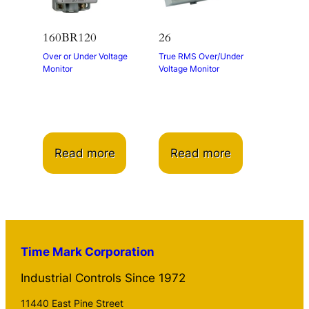
160BR120
26
Over or Under Voltage
True RMS Over/Under
Monitor
Voltage Monitor
Read more
Read more
Time Mark Corporation
Industrial Controls Since 1972
11440 East Pine Street