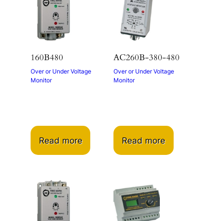
160B480
AC260B-380-480
Over or Under Voltage
Over or Under Voltage
Monitor
Monitor
Read more
Read more