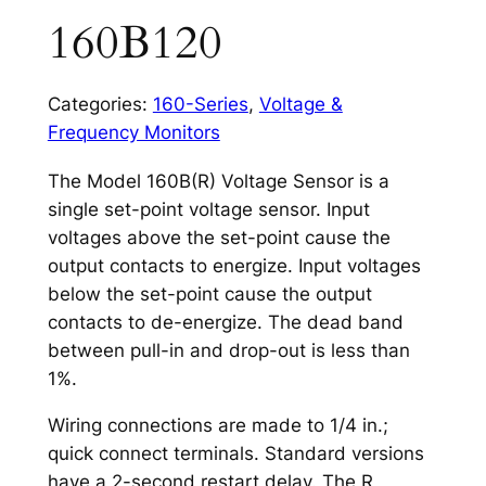
160B120
Categories:
160-Series
,
Voltage &
Frequency Monitors
The Model 160B(R) Voltage Sensor is a
single set-point voltage sensor. Input
voltages above the set-point cause the
output contacts to energize. Input voltages
below the set-point cause the output
contacts to de-energize. The dead band
between pull-in and drop-out is less than
1%.
Wiring connections are made to 1/4 in.;
quick connect terminals. Standard versions
have a 2-second restart delay. The R