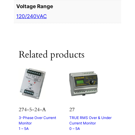
Voltage Range
120/240VAC
Related products
274-5-24-A
27
3-Phase Over Current
TRUE RMS Over & Under
Monitor
Current Monitor
1 – 5A
0 – 5A