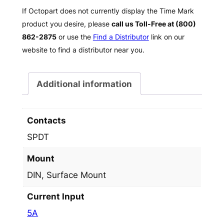
If Octopart does not currently display the Time Mark
product you desire, please
call us Toll-Free at (800)
862-2875
or use the
Find a Distributor
link on our
website to find a distributor near you.
Additional information
Contacts
SPDT
Mount
DIN, Surface Mount
Current Input
5A