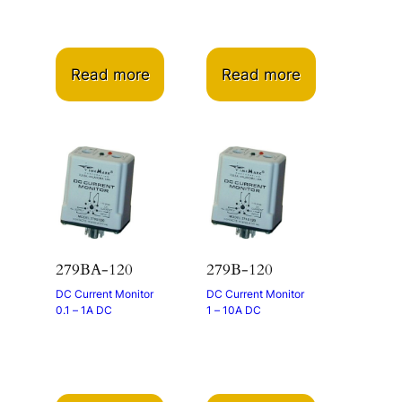
Read more
Read more
279BA-120
279B-120
DC Current Monitor
DC Current Monitor
0.1 – 1A DC
1 – 10A DC