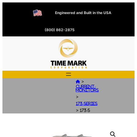
Engineered and Built in the USA
(800) 862-2875
>

Current-
Monitors
>
173-Series
>
173-5