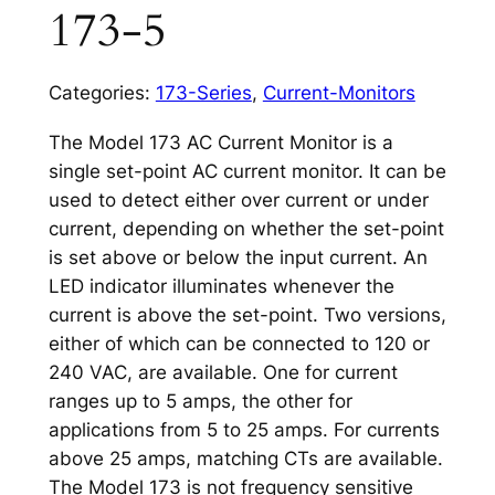
173-5
Categories:
173-Series
,
Current-Monitors
The Model 173 AC Current Monitor is a
single set-point AC current monitor. It can be
used to detect either over current or under
current, depending on whether the set-point
is set above or below the input current. An
LED indicator illuminates whenever the
current is above the set-point. Two versions,
either of which can be connected to 120 or
240 VAC, are available. One for current
ranges up to 5 amps, the other for
applications from 5 to 25 amps. For currents
above 25 amps, matching CTs are available.
The Model 173 is not frequency sensitive