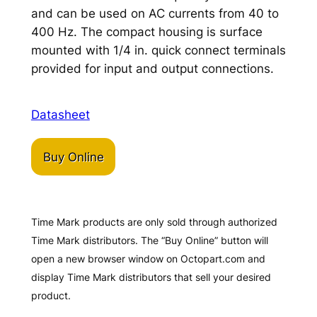
and can be used on AC currents from 40 to
400 Hz. The compact housing is surface
mounted with 1/4 in. quick connect terminals
provided for input and output connections.
Datasheet
Buy Online
Time Mark products are only sold through authorized
Time Mark distributors. The “Buy Online” button will
open a new browser window on Octopart.com and
display Time Mark distributors that sell your desired
product.