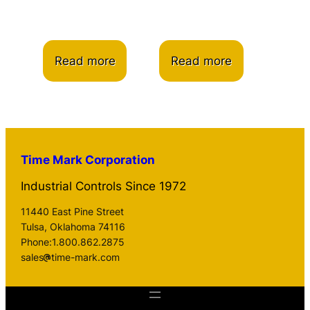
Read more
Read more
Time Mark Corporation
Industrial Controls Since 1972
11440 East Pine Street
Tulsa, Oklahoma 74116
Phone:1.800.862.2875
sales
time-mark.com