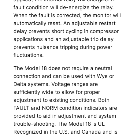
fault condition will de-energize the relay.
When the fault is corrected, the monitor will
automatically reset. An adjustable restart
delay prevents short cycling in compressor
applications and an adjustable trip delay
prevents nuisance tripping during power
fluctuations.
The Model 18 does not require a neutral
connection and can be used with Wye or
Delta systems. Voltage ranges are
sufficiently wide to allow for proper
adjustment to existing conditions. Both
FAULT and NORM condition indicators are
provided to aid in adjustment and system
trouble-shooting. The Model 18 is UL
Recognized in the U.S. and Canada and is