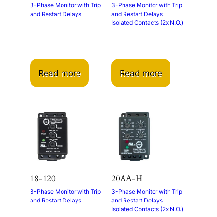
3-Phase Monitor with Trip
3-Phase Monitor with Trip
and Restart Delays
and Restart Delays
Isolated Contacts (2x N.O.)
Read more
Read more
18-120
20AA-H
3-Phase Monitor with Trip
3-Phase Monitor with Trip
and Restart Delays
and Restart Delays
Isolated Contacts (2x N.O.)