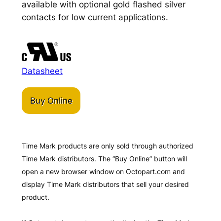
available with optional gold flashed silver
contacts for low current applications.
Datasheet
Buy Online
Time Mark products are only sold through authorized
Time Mark distributors. The “Buy Online” button will
open a new browser window on Octopart.com and
display Time Mark distributors that sell your desired
product.