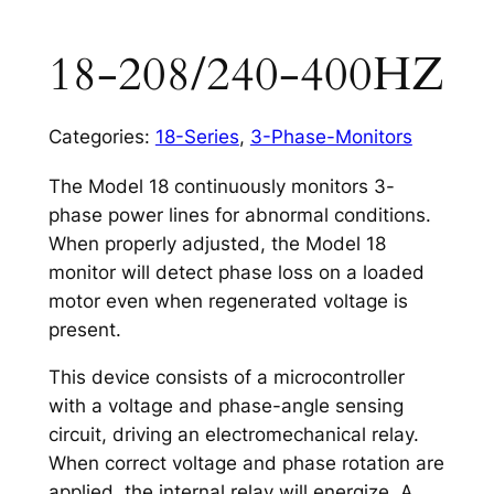
18-208/240-400HZ
Categories:
18-Series
,
3-Phase-Monitors
The Model 18 continuously monitors 3-
phase power lines for abnormal conditions.
When properly adjusted, the Model 18
monitor will detect phase loss on a loaded
motor even when regenerated voltage is
present.
This device consists of a microcontroller
with a voltage and phase-angle sensing
circuit, driving an electromechanical relay.
When correct voltage and phase rotation are
applied, the internal relay will energize. A