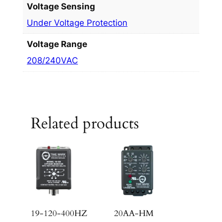
Voltage Sensing
Under Voltage Protection
Voltage Range
208/240VAC
Related products
19-120-400HZ
20AA-HM