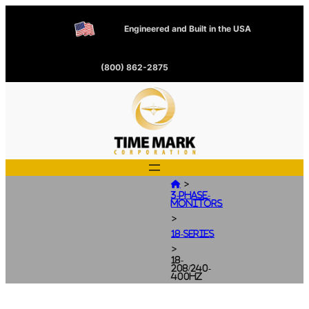
Engineered and Built in the USA
(800) 862-2875
>

3-Phase-
Monitors
>
18-Series
>
18-
208/240-
400HZ