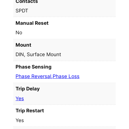
Contacts
SPDT
Manual Reset
No
Mount
DIN, Surface Mount
Phase Sensing
Phase Reversal,Phase Loss
Trip Delay
Yes
Trip Restart
Yes