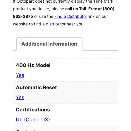
If Octopart does not currently display the Time Mark
product you desire, please
call us Toll-Free at (800)
862-2875
or use the
Find a Distributor
link on our
website to find a distributor near you.
Additional information
400 Hz Model
Yes
Automatic Reset
Yes
Certifications
UL (C and US)