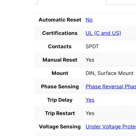
Automatic Reset
No
Certifications
UL (C and US)
Contacts
SPDT
Manual Reset
Yes
Mount
DIN, Surface Mount
Phase Sensing
Phase Reversal,Pha
Trip Delay
Yes
Trip Restart
Yes
Voltage Sensing
Under Voltage Protec