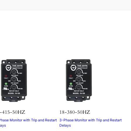
s
-415-50HZ
18-380-50HZ
hase Monitor with Trip and Restart
3-Phase Monitor with Trip and Restart
lays
Delays