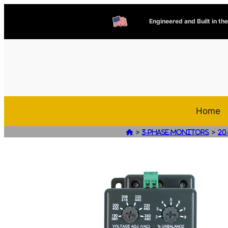
Engineered and Built in th
Home
>
>

3-Phase-Monitors
20