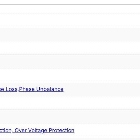
se Loss,Phase Unbalance
tion, Over Voltage Protection