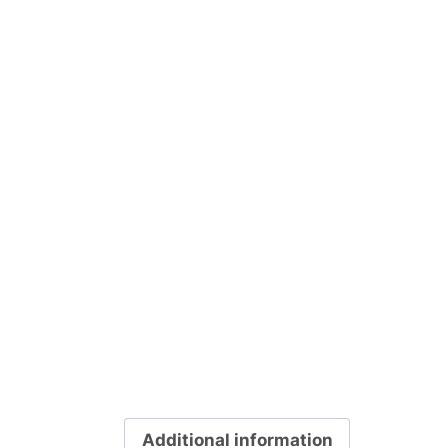
Additional information