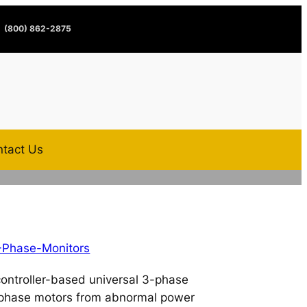
(800) 862-2875
tact Us
-Phase-Monitors
ontroller-based universal 3-phase
3-phase motors from abnormal power