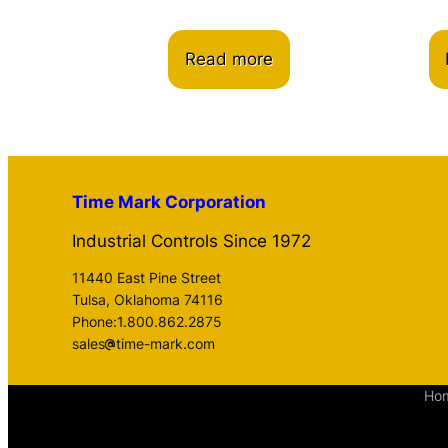
Read more
Time Mark Corporation
Industrial Controls Since 1972
11440 East Pine Street
Tulsa, Oklahoma 74116
Phone:1.800.862.2875
sales
time-mark.com
Ho