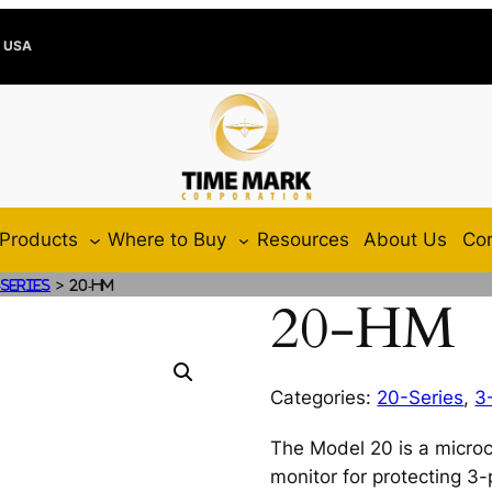
e USA
Products
Where to Buy
Resources
About Us
Con
>
-Series
20-HM
20-HM
Categories:
20-Series
,
3
The Model 20 is a microc
monitor for protecting 