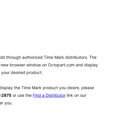
old through authorized Time Mark distributors. The
 a new browser window on Octopart.com and display
l your desired product.
 display the Time Mark product you desire, please
2-2875
or use the
Find a Distributor
link on our
ar you.