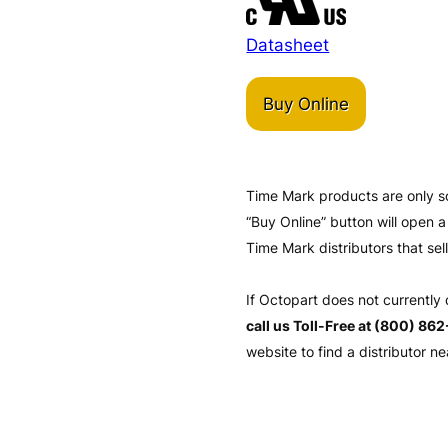
Datasheet
Buy Online
Time Mark products are only s
“Buy Online” button will open
Time Mark distributors that sel
If Octopart does not currently
call us Toll-Free at (800) 86
website to find a distributor ne