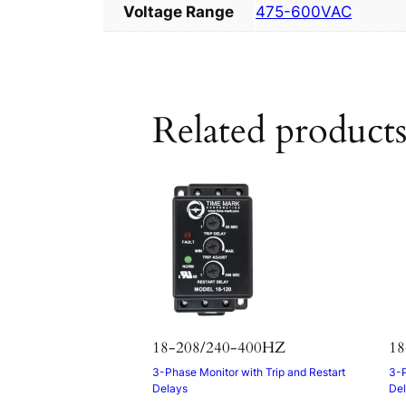
Voltage Range
475-600VAC
Related product
18-208/240-400HZ
18
3-Phase Monitor with Trip and Restart
3-P
Delays
De