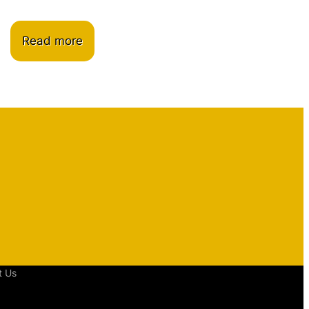
Read more
t Us