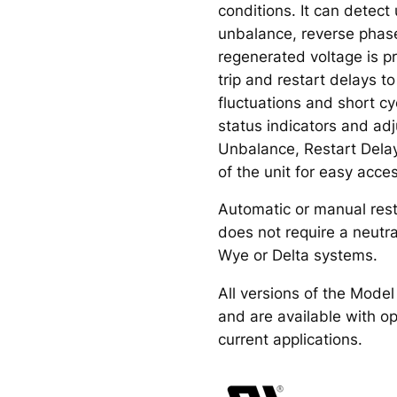
conditions. It can detect
unbalance, reverse phas
regenerated voltage is p
trip and restart delays t
fluctuations and short c
status indicators and ad
Unbalance, Restart Delay
of the unit for easy acce
Automatic or manual rest
does not require a neutr
Wye or Delta systems.
All versions of the Mode
and are available with op
current applications.