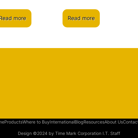
Read more
Read more
me
Products
Where to Buy
International
Blog
Resources
About Us
Contac
Design ©2024 by Time Mark Corporation I.T. Staff