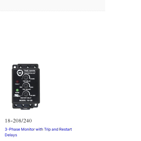
18-208/240
3-Phase Monitor with Trip and Restart
Delays