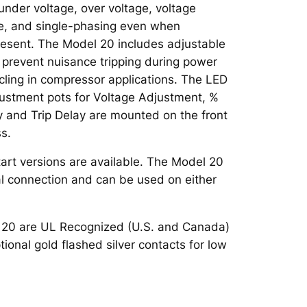
 under voltage, over voltage, voltage
e, and single-phasing even when
resent. The Model 20 includes adjustable
o prevent nuisance tripping during power
ycling in compressor applications. The LED
justment pots for Voltage Adjustment, %
 and Trip Delay are mounted on the front
ss.
art versions are available. The Model 20
al connection and can be used on either
l 20 are UL Recognized (U.S. and Canada)
tional gold flashed silver contacts for low