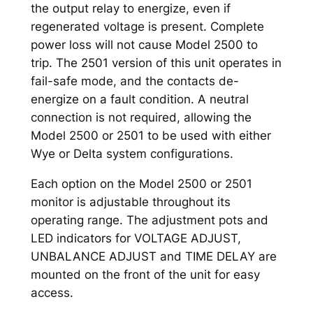
the output relay to energize, even if
regenerated voltage is present. Complete
power loss will not cause Model 2500 to
trip. The 2501 version of this unit operates in
fail-safe mode, and the contacts de-
energize on a fault condition. A neutral
connection is not required, allowing the
Model 2500 or 2501 to be used with either
Wye or Delta system configurations.
Each option on the Model 2500 or 2501
monitor is adjustable throughout its
operating range. The adjustment pots and
LED indicators for VOLTAGE ADJUST,
UNBALANCE ADJUST and TIME DELAY are
mounted on the front of the unit for easy
access.