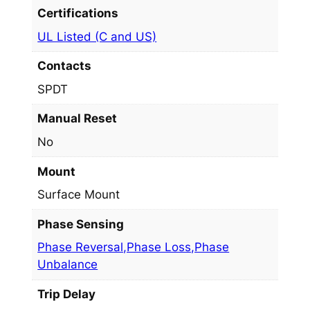
Certifications
UL Listed (C and US)
Contacts
SPDT
Manual Reset
No
Mount
Surface Mount
Phase Sensing
Phase Reversal,Phase Loss,Phase
Unbalance
Trip Delay