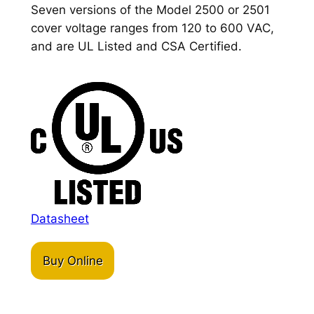
Seven versions of the Model 2500 or 2501
cover voltage ranges from 120 to 600 VAC,
and are UL Listed and CSA Certified.
Datasheet
Buy Online