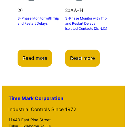
20
20AA-H
3-Phase Monitor with Trip
3-Phase Monitor with Trip
and Restart Delays
and Restart Delays
Isolated Contacts (2x N.O.)
Read more
Read more
Time Mark Corporation
Industrial Controls Since 1972
11440 East Pine Street
Tulsa, Oklahoma 74116