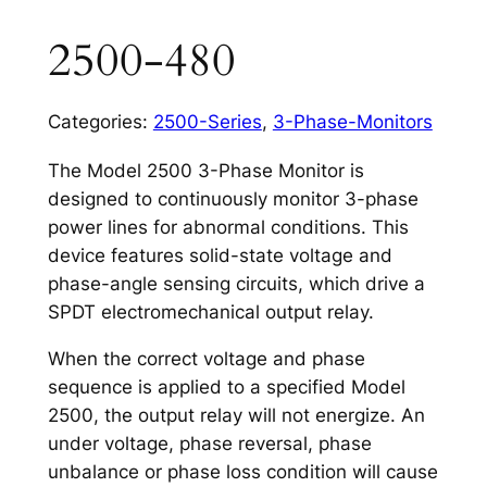
2500-480
Categories:
2500-Series
,
3-Phase-Monitors
The Model 2500 3-Phase Monitor is
designed to continuously monitor 3-phase
power lines for abnormal conditions. This
device features solid-state voltage and
phase-angle sensing circuits, which drive a
SPDT electromechanical output relay.
When the correct voltage and phase
sequence is applied to a specified Model
2500, the output relay will not energize. An
under voltage, phase reversal, phase
unbalance or phase loss condition will cause