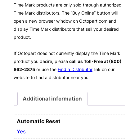
Time Mark products are only sold through authorized
Time Mark distributors. The “Buy Online” button will
open a new browser window on Octopart.com and
display Time Mark distributors that sell your desired
product.
If Octopart does not currently display the Time Mark
product you desire, please
call us Toll-Free at (800)
862-2875
or use the
Find a Distributor
link on our
website to find a distributor near you.
Additional information
Automatic Reset
Yes