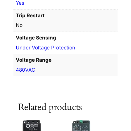
Yes
Trip Restart
No
Voltage Sensing
Under Voltage Protection
Voltage Range
480VAC
Related products