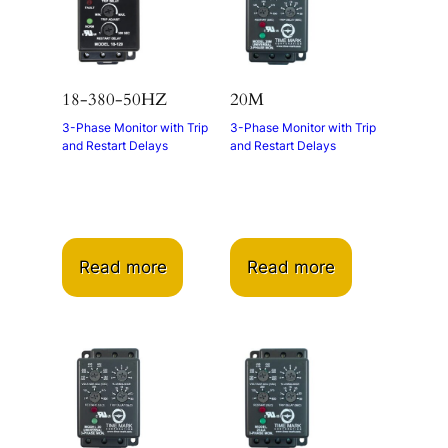
18-380-50HZ
20M
3-Phase Monitor with Trip
3-Phase Monitor with Trip
and Restart Delays
and Restart Delays
Read more
Read more