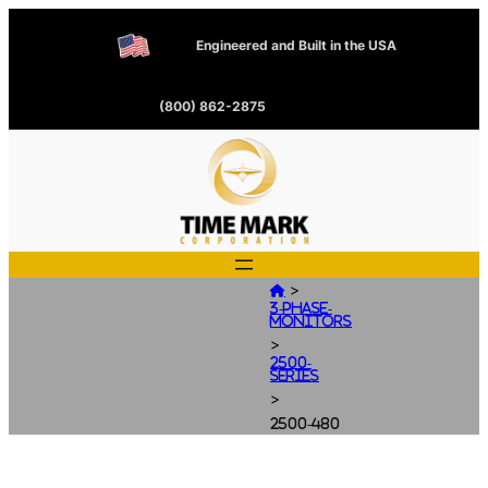
Engineered and Built in the USA
(800) 862-2875
>

3-Phase-
Monitors
>
2500-
Series
>
2500-480