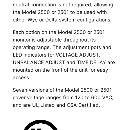
neutral connection is not required, allowing
the Model 2500 or 2501 to be used with
either Wye or Delta system configurations.
Each option on the Model 2500 or 2501
monitor is adjustable throughout its
operating range. The adjustment pots and
LED indicators for VOLTAGE ADJUST,
UNBALANCE ADJUST and TIME DELAY are
mounted on the front of the unit for easy
access.
Seven versions of the Model 2500 or 2501
cover voltage ranges from 120 to 600 VAC,
and are UL Listed and CSA Certified.