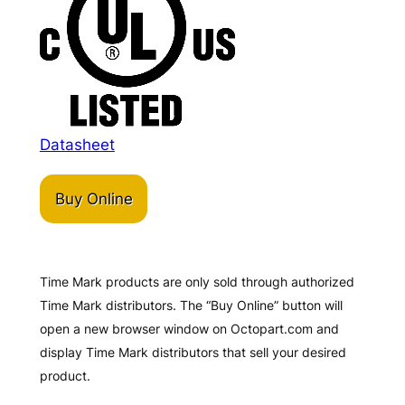
Datasheet
Buy Online
Time Mark products are only sold through authorized
Time Mark distributors. The “Buy Online” button will
open a new browser window on Octopart.com and
display Time Mark distributors that sell your desired
product.