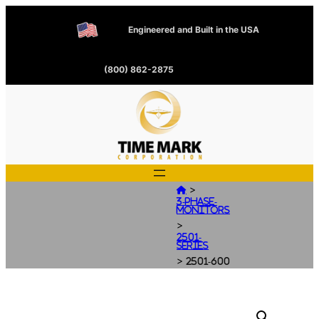
Engineered and Built in the USA
(800) 862-2875
>

3-Phase-
Monitors
>
2501-
Series
>
2501-600