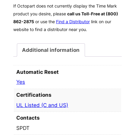
If Octopart does not currently display the Time Mark
product you desire, please
call us Toll-Free at (800)
862-2875
or use the
Find a Distributor
link on our
website to find a distributor near you.
Additional information
Automatic Reset
Yes
Certifications
UL Listed (C and US)
Contacts
SPDT