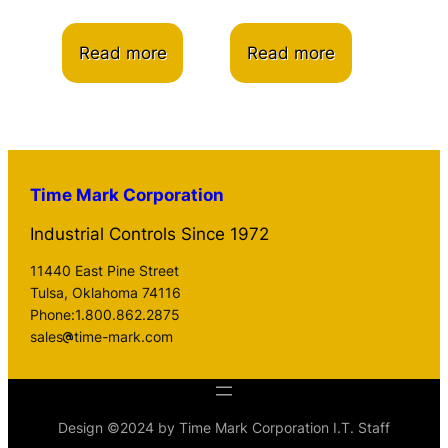
Read more
Read more
Time Mark Corporation
Industrial Controls Since 1972
11440 East Pine Street
Tulsa, Oklahoma 74116
Phone:1.800.862.2875
sales
time-mark.com
Design ©2024 by Time Mark Corporation I.T. Staff