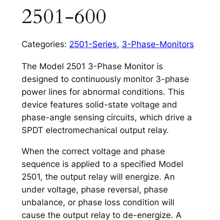
2501-600
Categories:
2501-Series
,
3-Phase-Monitors
The Model 2501 3-Phase Monitor is
designed to continuously monitor 3-phase
power lines for abnormal conditions. This
device features solid-state voltage and
phase-angle sensing circuits, which drive a
SPDT electromechanical output relay.
When the correct voltage and phase
sequence is applied to a specified Model
2501, the output relay will energize. An
under voltage, phase reversal, phase
unbalance, or phase loss condition will
cause the output relay to de-energize. A