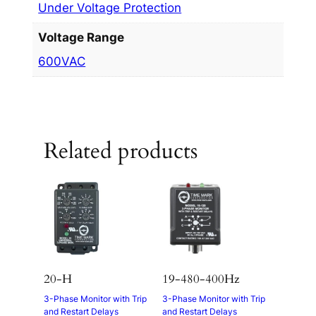
Under Voltage Protection
Voltage Range
600VAC
Related products
20-H
19-480-400Hz
3-Phase Monitor with Trip
3-Phase Monitor with Trip
and Restart Delays
and Restart Delays