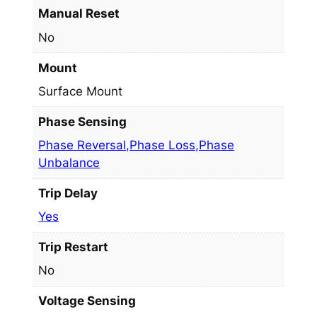
Manual Reset
No
Mount
Surface Mount
Phase Sensing
Phase Reversal,Phase Loss,Phase
Unbalance
Trip Delay
Yes
Trip Restart
No
Voltage Sensing