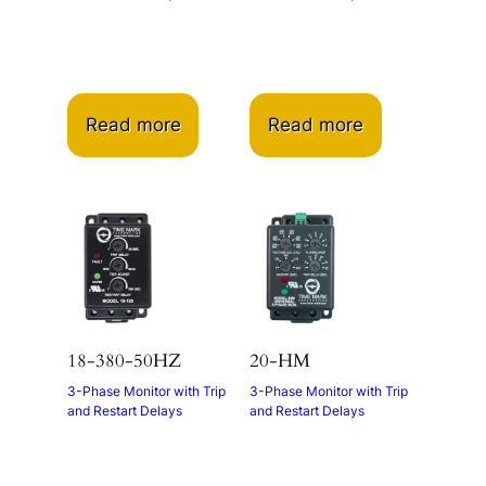
Read more
Read more
18-380-50HZ
20-HM
3-Phase Monitor with Trip
3-Phase Monitor with Trip
and Restart Delays
and Restart Delays