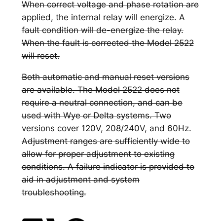
When correct voltage and phase rotation are
applied, the internal relay will energize. A
fault condition will de-energize the relay.
When the fault is corrected the Model 2522
will reset.
Both automatic and manual reset versions
are available. The Model 2522 does not
require a neutral connection, and can be
used with Wye or Delta systems. Two
versions cover 120V, 208/240V, and 60Hz.
Adjustment ranges are sufficiently wide to
allow for proper adjustment to existing
conditions. A failure indicator is provided to
aid in adjustment and system
troubleshooting.