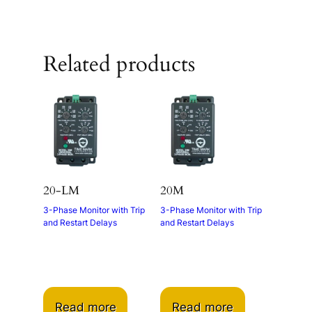
Related products
20-LM
20M
3-Phase Monitor with Trip
3-Phase Monitor with Trip
and Restart Delays
and Restart Delays
Read more
Read more