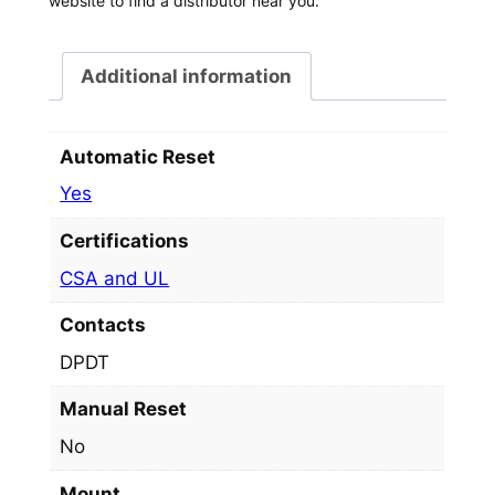
website to find a distributor near you.
Additional information
Automatic Reset
Yes
Certifications
CSA and UL
Contacts
DPDT
Manual Reset
No
Mount