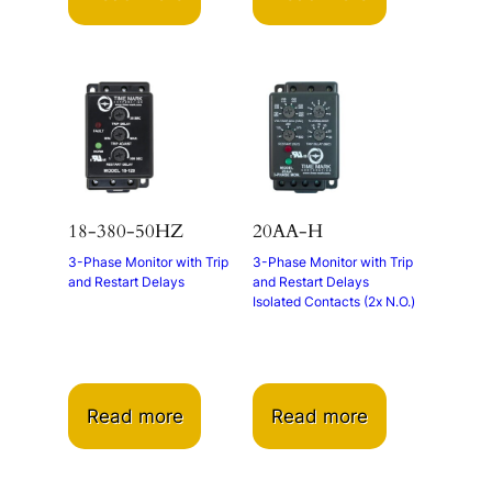
18-380-50HZ
20AA-H
3-Phase Monitor with Trip
3-Phase Monitor with Trip
and Restart Delays
and Restart Delays
Isolated Contacts (2x N.O.)
Read more
Read more