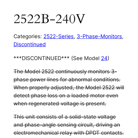
2522B-240V
Categories:
2522-Series
,
3-Phase-Monitors
,
Discontinued
***DISCONTINUED*** (See Model
24
)
The Model 2522 continuously monitors 3-
phase power lines for abnormal conditions.
When properly adjusted, the Model 2522 will
detect phase loss on a loaded motor even
when regenerated voltage is present.
This unit consists of a solid-state voltage
and phase-angle sensing circuit, driving an
electromechanical relay with DPDT contacts.