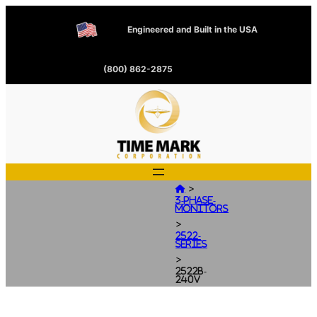
Engineered and Built in the USA
(800) 862-2875
>

3-Phase-
Monitors
>
2522-
Series
>
2522B-
240V