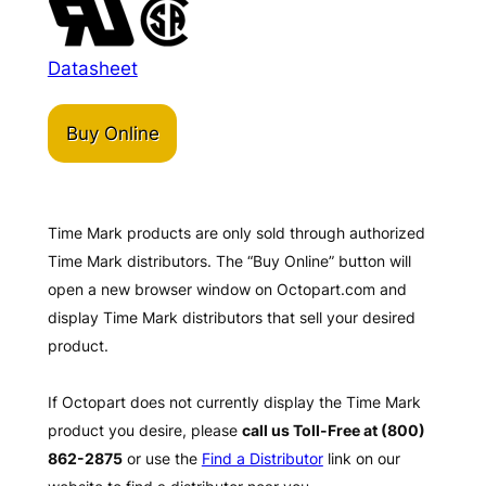
Datasheet
Buy Online
Time Mark products are only sold through authorized
Time Mark distributors. The “Buy Online” button will
open a new browser window on Octopart.com and
display Time Mark distributors that sell your desired
product.
If Octopart does not currently display the Time Mark
product you desire, please
call us Toll-Free at (800)
862-2875
or use the
Find a Distributor
link on our