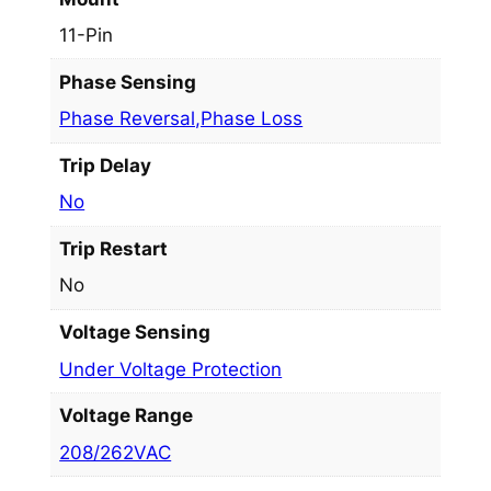
11-Pin
Phase Sensing
Phase Reversal,Phase Loss
Trip Delay
No
Trip Restart
No
Voltage Sensing
Under Voltage Protection
Voltage Range
208/262VAC