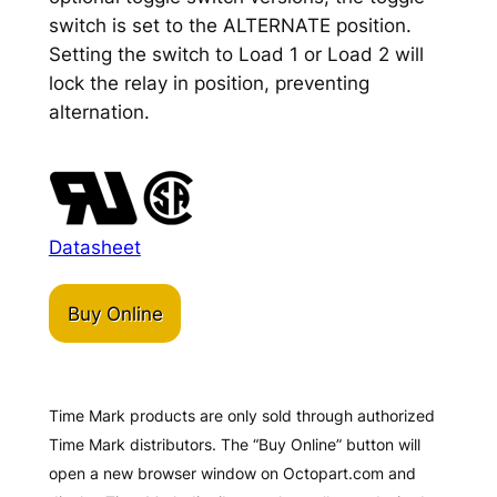
switch is set to the ALTERNATE position.
Setting the switch to Load 1 or Load 2 will
lock the relay in position, preventing
alternation.
Datasheet
Buy Online
Time Mark products are only sold through authorized
Time Mark distributors. The “Buy Online” button will
open a new browser window on Octopart.com and