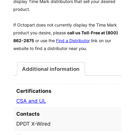
display Time Mark distributors that sell your desired
product.
If Octopart does not currently display the Time Mark
product you desire, please
call us Toll-Free at (800)
862-2875
or use the
Find a Distributor
link on our
website to find a distributor near you.
Additional information
Certifications
CSA and UL
Contacts
DPDT X-Wired