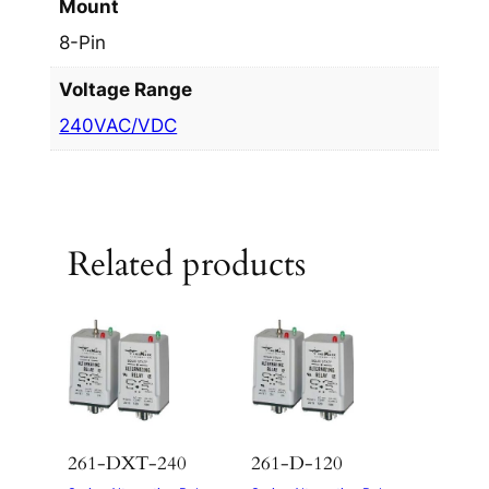
Mount
8-Pin
Voltage Range
240VAC/VDC
Related products
261-DXT-240
261-D-120