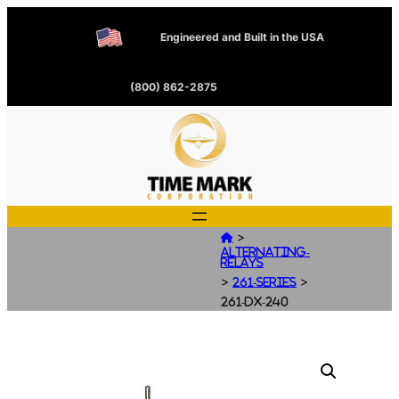
Engineered and Built in the USA
(800) 862-2875
>

Alternating-
Relays
>
>
261-Series
261-DX-240