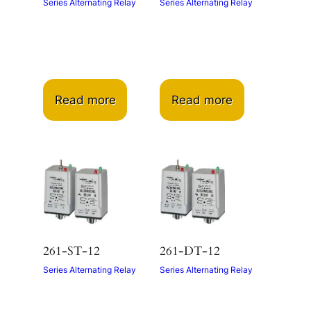
Series Alternating Relay
Series Alternating Relay
Read more
Read more
261-ST-12
261-DT-12
Series Alternating Relay
Series Alternating Relay