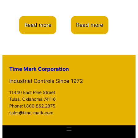
Read more
Read more
Time Mark Corporation
Industrial Controls Since 1972
11440 East Pine Street
Tulsa, Oklahoma 74116
Phone:1.800.862.2875
sales
time-mark.com