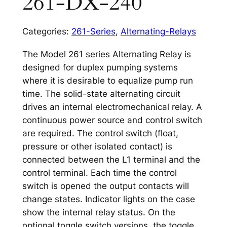
261-DX-240
Categories:
261-Series
,
Alternating-Relays
The Model 261 series Alternating Relay is
designed for duplex pumping systems
where it is desirable to equalize pump run
time. The solid-state alternating circuit
drives an internal electromechanical relay. A
continuous power source and control switch
are required. The control switch (float,
pressure or other isolated contact) is
connected between the L1 terminal and the
control terminal. Each time the control
switch is opened the output contacts will
change states. Indicator lights on the case
show the internal relay status. On the
optional toggle switch versions, the toggle