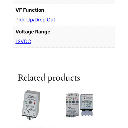
VF Function
Pick Up/Drop Out
Voltage Range
12VDC
Related products