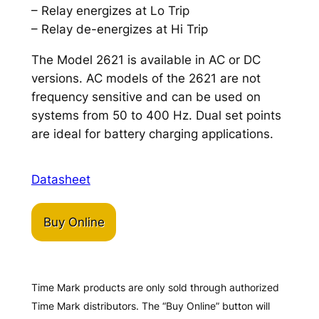
– Relay energizes at Lo Trip
– Relay de-energizes at Hi Trip
The Model 2621 is available in AC or DC
versions. AC models of the 2621 are not
frequency sensitive and can be used on
systems from 50 to 400 Hz. Dual set points
are ideal for battery charging applications.
Datasheet
Buy Online
Time Mark products are only sold through authorized
Time Mark distributors. The “Buy Online” button will