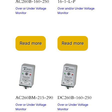
AC260B-160-250
16-1-L-P
Over or Under Voltage
Over and/or Under Voltage
Monitor
Monitor
Read more
Read more
AC260BM-215-290
DC260B-160-250
Over or Under Voltage
Over or Under Voltage
Monitor
Monitor