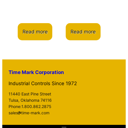
Read more
Read more
Time Mark Corporation
Industrial Controls Since 1972
11440 East Pine Street
Tulsa, Oklahoma 74116
Phone:1.800.862.2875
sales
time-mark.com