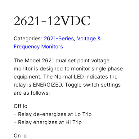
2621-12VDC
Categories:
2621-Series
,
Voltage &
Frequency Monitors
The Model 2621 dual set point voltage
monitor is designed to monitor single phase
equipment. The Normal LED indicates the
relay is ENERGIZED. Toggle switch settings
are as follows:
Off lo
– Relay de-energizes at Lo Trip
– Relay energizes at Hi Trip
On lo