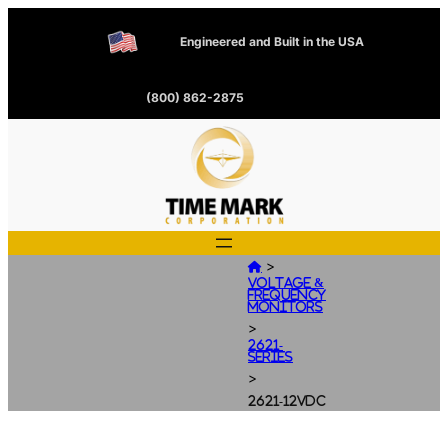
Engineered and Built in the USA
(800) 862-2875
>

Voltage &
Frequency
Monitors
>
2621-
Series
>
2621-12VDC