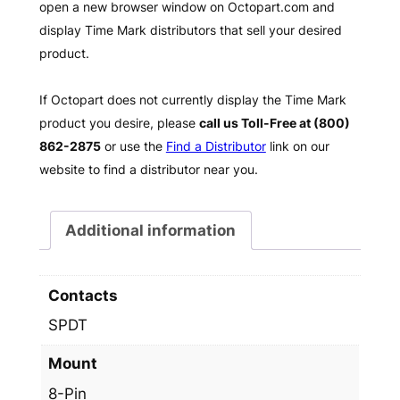
open a new browser window on Octopart.com and
display Time Mark distributors that sell your desired
product.
If Octopart does not currently display the Time Mark
product you desire, please
call us Toll-Free at (800)
862-2875
or use the
Find a Distributor
link on our
website to find a distributor near you.
Additional information
Contacts
SPDT
Mount
8-Pin