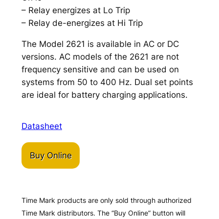
– Relay energizes at Lo Trip
– Relay de-energizes at Hi Trip
The Model 2621 is available in AC or DC
versions. AC models of the 2621 are not
frequency sensitive and can be used on
systems from 50 to 400 Hz. Dual set points
are ideal for battery charging applications.
Datasheet
Buy Online
Time Mark products are only sold through authorized
Time Mark distributors. The “Buy Online” button will