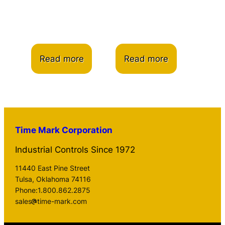
Read more
Read more
Time Mark Corporation
Industrial Controls Since 1972
11440 East Pine Street
Tulsa, Oklahoma 74116
Phone:1.800.862.2875
sales
time-mark.com