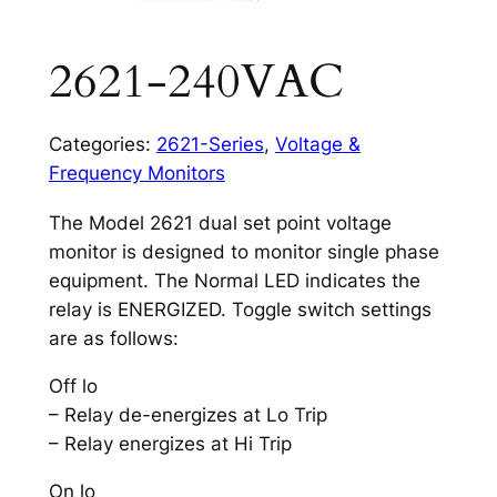
2621-240VAC
Categories:
2621-Series
,
Voltage &
Frequency Monitors
The Model 2621 dual set point voltage
monitor is designed to monitor single phase
equipment. The Normal LED indicates the
relay is ENERGIZED. Toggle switch settings
are as follows:
Off lo
– Relay de-energizes at Lo Trip
– Relay energizes at Hi Trip
On lo