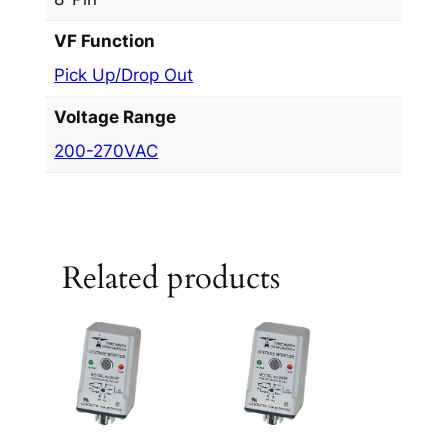
VF Function
Pick Up/Drop Out
Voltage Range
200-270VAC
Related products