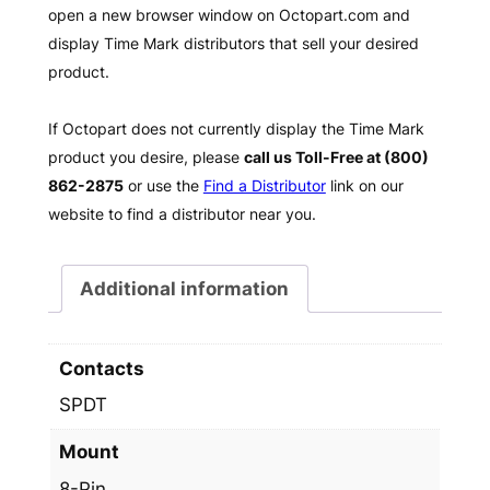
open a new browser window on Octopart.com and
display Time Mark distributors that sell your desired
product.
If Octopart does not currently display the Time Mark
product you desire, please
call us Toll-Free at (800)
862-2875
or use the
Find a Distributor
link on our
website to find a distributor near you.
Additional information
Contacts
SPDT
Mount
8-Pin