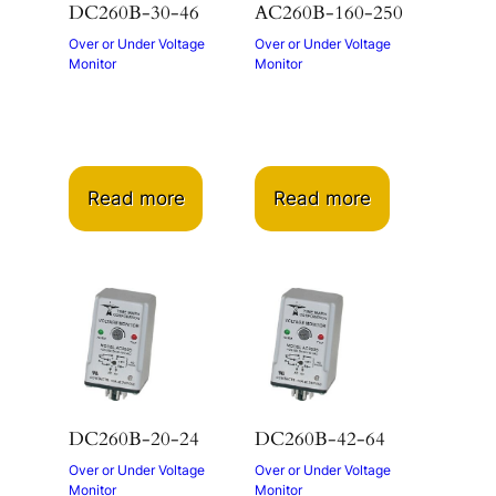
DC260B-30-46
AC260B-160-250
Over or Under Voltage
Over or Under Voltage
Monitor
Monitor
Read more
Read more
DC260B-20-24
DC260B-42-64
Over or Under Voltage
Over or Under Voltage
Monitor
Monitor