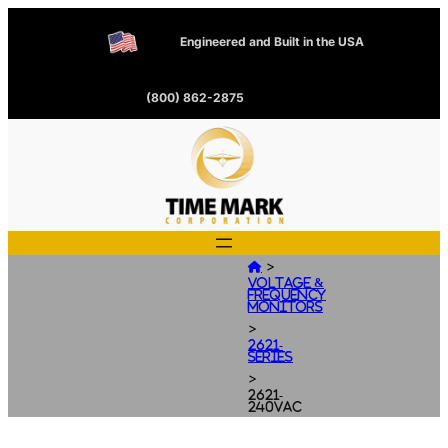
Engineered and Built in the USA
(800) 862-2875
>

Voltage &
Frequency
Monitors
>
2621-
Series
>
2621-
240VAC