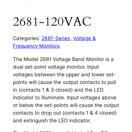
2681-120VAC
Categories:
2681-Series
,
Voltage &
Frequency Monitors
The Model 2681 Voltage Band Monitor is a
dual set-point voltage monitor. Input
voltages between the upper and lower set-
points will cause the output contacts to pull
in (contacts 1 & 3 closed) and the LED
indicator to illuminate. Input voltages above
or below the set-points will cause the output
contacts to drop out (contacts 1 & 4 closed)
and extinguish the LED indicator.