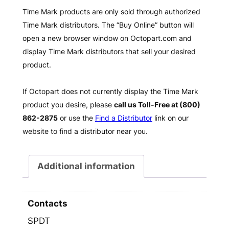
Time Mark products are only sold through authorized
Time Mark distributors. The “Buy Online” button will
open a new browser window on Octopart.com and
display Time Mark distributors that sell your desired
product.
If Octopart does not currently display the Time Mark
product you desire, please
call us Toll-Free at (800)
862-2875
or use the
Find a Distributor
link on our
website to find a distributor near you.
Additional information
Contacts
SPDT