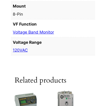
Mount
8-Pin
VF Function
Voltage Band Monitor
Voltage Range
120VAC
Related products