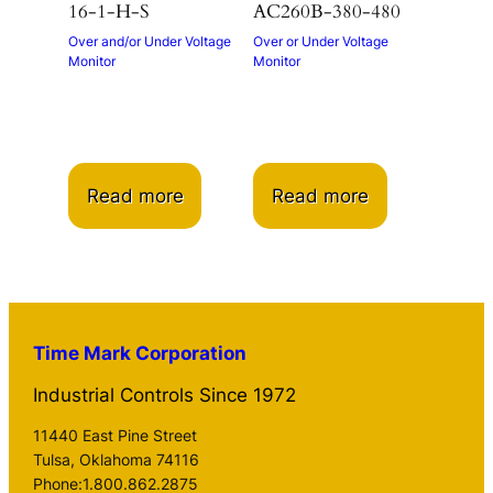
16-1-H-S
AC260B-380-480
Over and/or Under Voltage
Over or Under Voltage
Monitor
Monitor
Read more
Read more
Time Mark Corporation
Industrial Controls Since 1972
11440 East Pine Street
Tulsa, Oklahoma 74116
Phone:1.800.862.2875