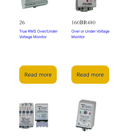
26
160BR480
True RMS Over/Under
Over or Under Voltage
Voltage Monitor
Monitor
Read more
Read more