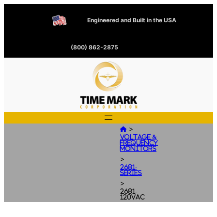
Engineered and Built in the USA
(800) 862-2875
>

Voltage &
Frequency
Monitors
>
2681-
Series
>
2681-
120VAC