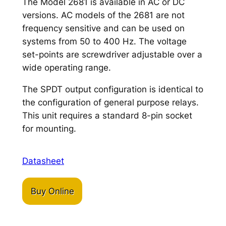
The Model 2681 is available in AC or DC
versions. AC models of the 2681 are not
frequency sensitive and can be used on
systems from 50 to 400 Hz. The voltage
set-points are screwdriver adjustable over a
wide operating range.
The SPDT output configuration is identical to
the configuration of general purpose relays.
This unit requires a standard 8-pin socket
for mounting.
Datasheet
Buy Online