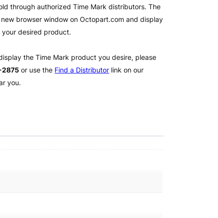
old through authorized Time Mark distributors. The
 a new browser window on Octopart.com and display
l your desired product.
 display the Time Mark product you desire, please
2-2875
or use the
Find a Distributor
link on our
ar you.