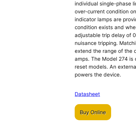
individual single-phase l
over-current condition o
indicator lamps are prov
condition exists and when
adjustable trip delay of 
nuisance tripping. Matchi
extend the range of the 
amps. The Model 274 is o
reset models. An externa
powers the device.
Datasheet
Buy Online