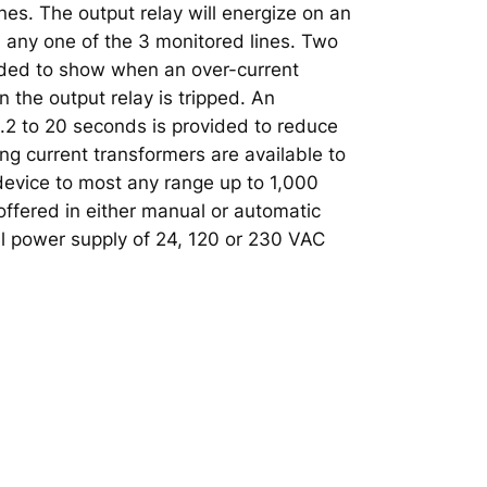
ines. The output relay will energize on an
n any one of the 3 monitored lines. Two
ided to show when an over-current
 the output relay is tripped. An
0.2 to 20 seconds is provided to reduce
ng current transformers are available to
device to most any range up to 1,000
ffered in either manual or automatic
l power supply of 24, 120 or 230 VAC