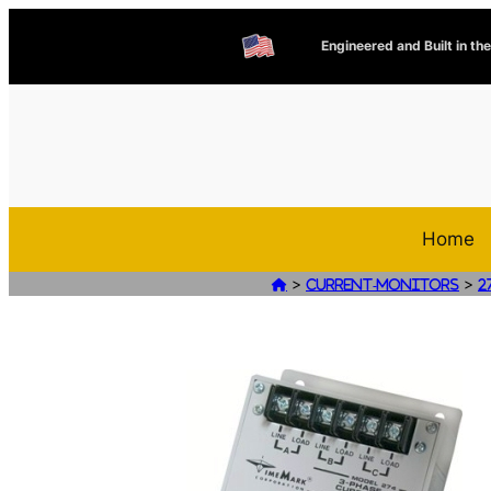
Engineered and Built in th
Home
>
>

Current-Monitors
2