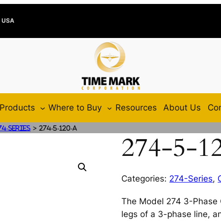
e USA
Products
Where to Buy
Resources
About Us
Con
>
74-Series
274-5-120-A
274-5-1
Categories:
274-Series
,
The Model 274 3-Phase Cu
legs of a 3-phase line, 