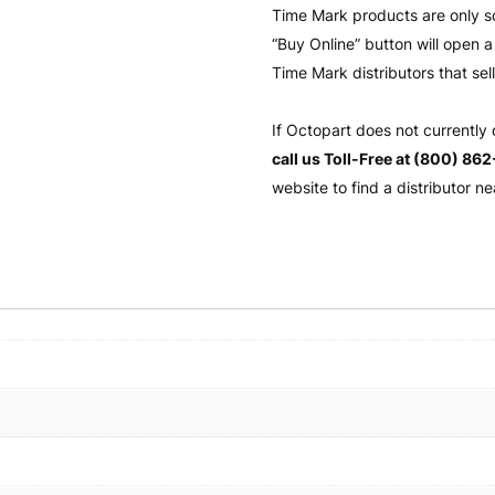
Time Mark products are only s
“Buy Online” button will open
Time Mark distributors that sel
If Octopart does not currently
call us Toll-Free at (800) 86
website to find a distributor ne