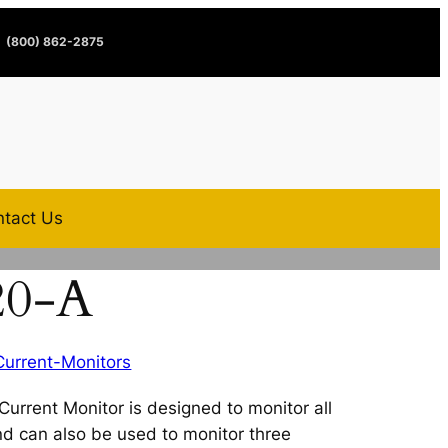
(800) 862-2875
tact Us
20-A
Current-Monitors
rrent Monitor is designed to monitor all
and can also be used to monitor three