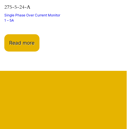
275-5-24-A
Single Phase Over Current Monitor
1 – 5A
Read more