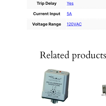
Trip Delay
Yes
Current Input
5A
Voltage Range
120VAC
Related product