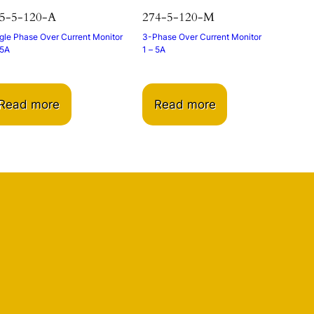
5-5-120-A
274-5-120-M
gle Phase Over Current Monitor
3-Phase Over Current Monitor
 5A
1 – 5A
Read more
Read more