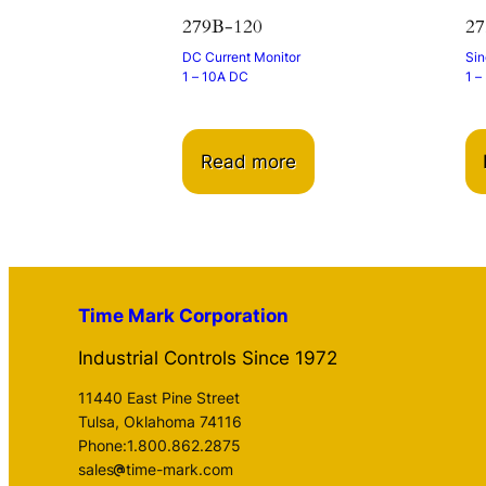
279B-120
27
DC Current Monitor
Sin
1 – 10A DC
1 –
Read more
Time Mark Corporation
Industrial Controls Since 1972
11440 East Pine Street
Tulsa, Oklahoma 74116
Phone:1.800.862.2875
sales
time-mark.com