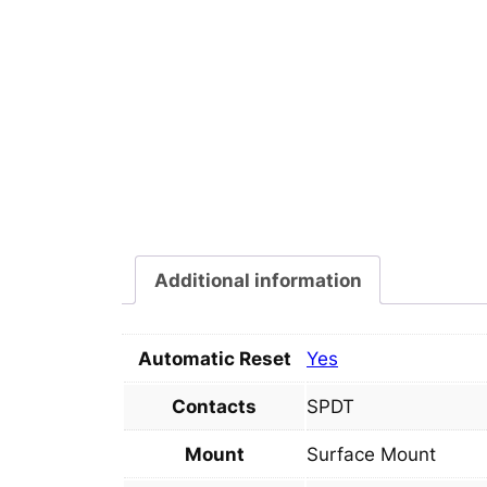
Additional information
Automatic Reset
Yes
Contacts
SPDT
Mount
Surface Mount