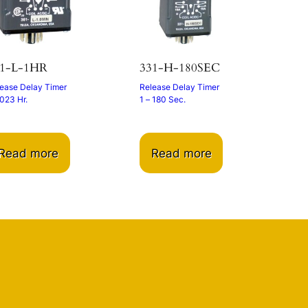
61-L-1HR
331-H-180SEC
ease Delay Timer
Release Delay Timer
023 Hr.
1 – 180 Sec.
Read more
Read more