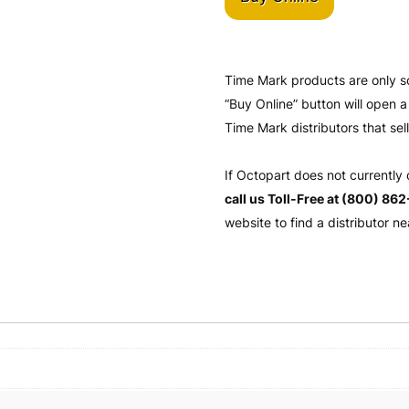
Time Mark products are only s
“Buy Online” button will open
Time Mark distributors that sel
If Octopart does not currently
call us Toll-Free at (800) 86
website to find a distributor ne