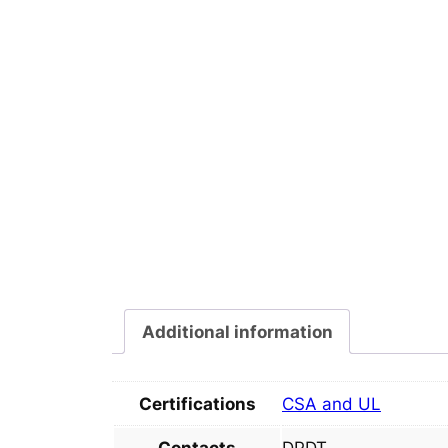
Additional information
Certifications
CSA and UL