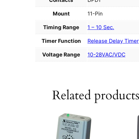
Contacts
DPDT
Mount
11-Pin
Timing Range
1 – 10 Sec.
Timer Function
Release Delay Timer
Voltage Range
10-28VAC/VDC
Related product