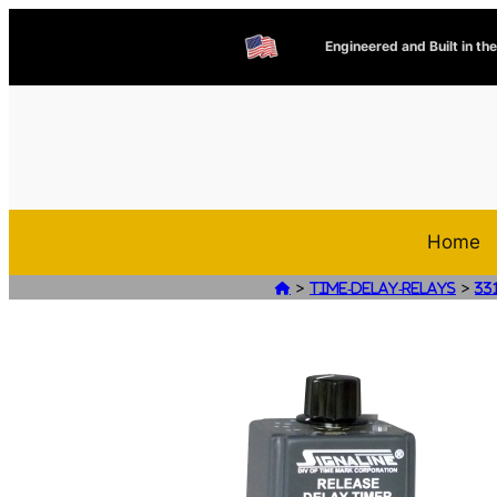
Engineered and Built in th
Home
>
>

Time-Delay-Relays
33