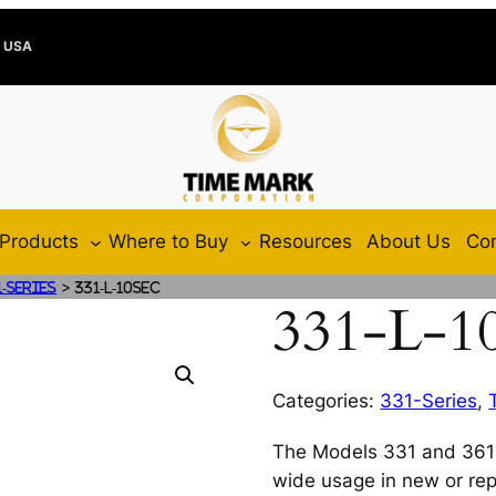
e USA
Products
Where to Buy
Resources
About Us
Con
>
1-Series
331-L-10SEC
331-L-1
Categories:
331-Series
,
The Models 331 and 361 
wide usage in new or rep