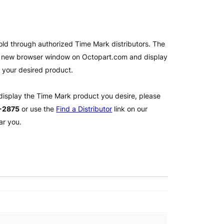
old through authorized Time Mark distributors. The
 a new browser window on Octopart.com and display
l your desired product.
 display the Time Mark product you desire, please
2-2875
or use the
Find a Distributor
link on our
ar you.