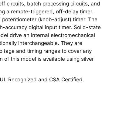
f circuits, batch processing circuits, and
ing a remote-triggered, off-delay timer.
 potentiometer (knob-adjust) timer. The
-accuracy digital input timer. Solid-state
odel drive an internal electromechanical
tionally interchangeable. They are
 voltage and timing ranges to cover any
 of this model is available using silver
UL Recognized and CSA Certified.