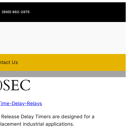
(800) 862-2875
tact Us
0SEC
Time-Delay-Relays
Release Delay Timers are designed for a
lacement industrial applications.