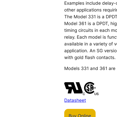
Examples include delay-of
other applications requir
The Model 331 is a DPDT
Model 361 is a DPDT, high
timing circuits in each m
relay. Each model is func
available in a variety of
application. An SG version
with gold flash contacts.
Models 331 and 361 are 
Datasheet
Buy Online