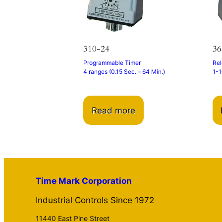
310-24
3
Programmable Timer
Rel
4 ranges (0.15 Sec. – 64 Min.)
1-1
Read more
Time Mark Corporation
Industrial Controls Since 1972
11440 East Pine Street