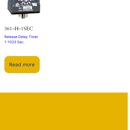
361-H-1SEC
Release Delay Timer
1-1023 Sec.
Read more