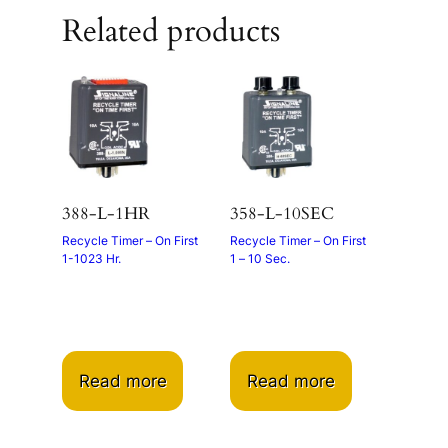
Related products
388-L-1HR
358-L-10SEC
Recycle Timer – On First
Recycle Timer – On First
1-1023 Hr.
1 – 10 Sec.
Read more
Read more