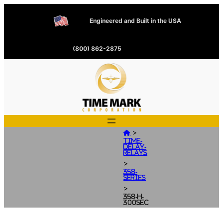
Engineered and Built in the USA
(800) 862-2875
>

Time-
Delay-
Relays
>
358-
Series
>
358-H-
300SEC