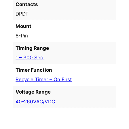
Contacts
DPDT
Mount
8-Pin
Timing Range
1 – 300 Sec.
Timer Function
Recycle Timer – On First
Voltage Range
40-260VAC/VDC