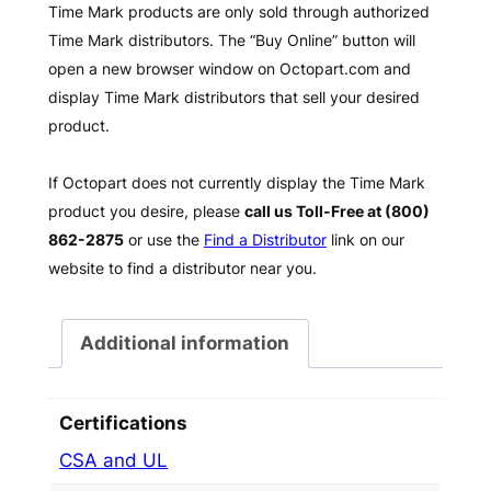
Time Mark products are only sold through authorized
Time Mark distributors. The “Buy Online” button will
open a new browser window on Octopart.com and
display Time Mark distributors that sell your desired
product.
If Octopart does not currently display the Time Mark
product you desire, please
call us Toll-Free at (800)
862-2875
or use the
Find a Distributor
link on our
website to find a distributor near you.
Additional information
Certifications
CSA and UL