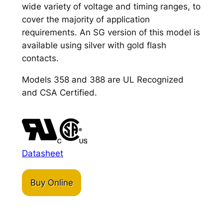
wide variety of voltage and timing ranges, to
cover the majority of application
requirements. An SG version of this model is
available using silver with gold flash
contacts.
Models 358 and 388 are UL Recognized
and CSA Certified.
Datasheet
Buy Online