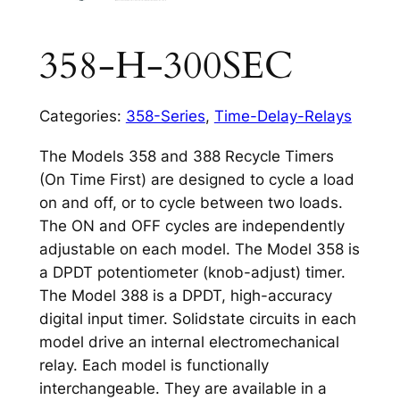
358-H-300SEC
Categories:
358-Series
,
Time-Delay-Relays
The Models 358 and 388 Recycle Timers
(On Time First) are designed to cycle a load
on and off, or to cycle between two loads.
The ON and OFF cycles are independently
adjustable on each model. The Model 358 is
a DPDT potentiometer (knob-adjust) timer.
The Model 388 is a DPDT, high-accuracy
digital input timer. Solidstate circuits in each
model drive an internal electromechanical
relay. Each model is functionally
interchangeable. They are available in a