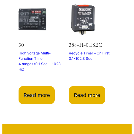
30
388-H-0.1SEC
High Voltage Multi-
Recycle Timer – On First
Function Timer
0.1-102.3 Sec.
4 ranges (0.1 Sec. – 1023
Hr.)
Read more
Read more