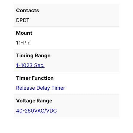
Contacts
DPDT
Mount
11-Pin
Timing Range
1-1023 Sec.
Timer Function
Release Delay Timer
Voltage Range
40-260VAC/VDC