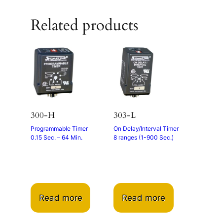
Related products
300-H
303-L
Programmable Timer
On Delay/Interval Timer
0.15 Sec. – 64 Min.
8 ranges (1-900 Sec.)
Read more
Read more