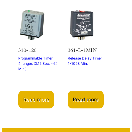
310-120
361-L-1MIN
Programmable Timer
Release Delay Timer
4 ranges (0.15 Sec. – 64
1-1023 Min.
Min.)
Read more
Read more