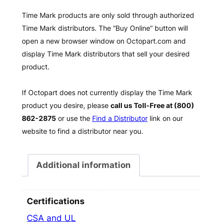
Time Mark products are only sold through authorized
Time Mark distributors. The “Buy Online” button will
open a new browser window on Octopart.com and
display Time Mark distributors that sell your desired
product.
If Octopart does not currently display the Time Mark
product you desire, please
call us Toll-Free at (800)
862-2875
or use the
Find a Distributor
link on our
website to find a distributor near you.
Additional information
Certifications
CSA and UL