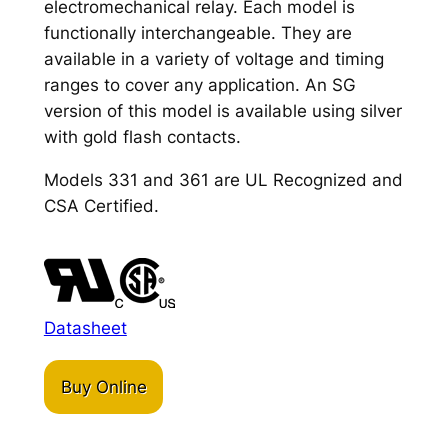
electromechanical relay. Each model is
functionally interchangeable. They are
available in a variety of voltage and timing
ranges to cover any application. An SG
version of this model is available using silver
with gold flash contacts.
Models 331 and 361 are UL Recognized and
CSA Certified.
Datasheet
Buy Online