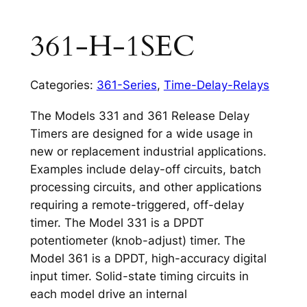
361-H-1SEC
Categories:
361-Series
,
Time-Delay-Relays
The Models 331 and 361 Release Delay
Timers are designed for a wide usage in
new or replacement industrial applications.
Examples include delay-off circuits, batch
processing circuits, and other applications
requiring a remote-triggered, off-delay
timer. The Model 331 is a DPDT
potentiometer (knob-adjust) timer. The
Model 361 is a DPDT, high-accuracy digital
input timer. Solid-state timing circuits in
each model drive an internal