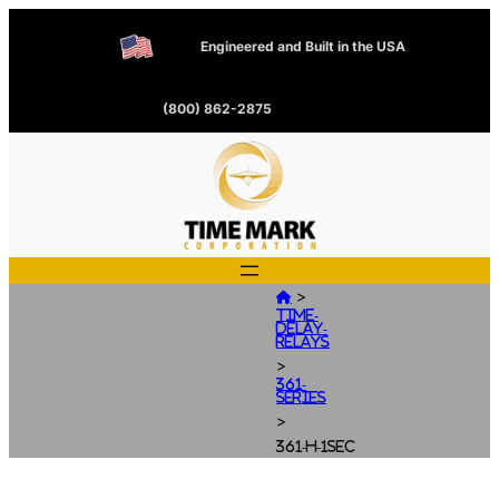
Engineered and Built in the USA
(800) 862-2875
>

Time-
Delay-
Relays
>
361-
Series
>
361-H-1SEC