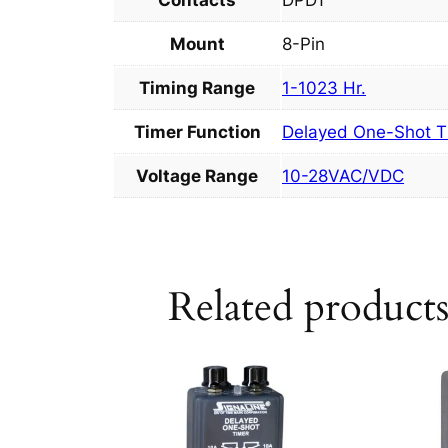
Contacts
DPDT
Mount
8-Pin
Timing Range
1-1023 Hr.
Timer Function
Delayed One-Shot T
Voltage Range
10-28VAC/VDC
Related product