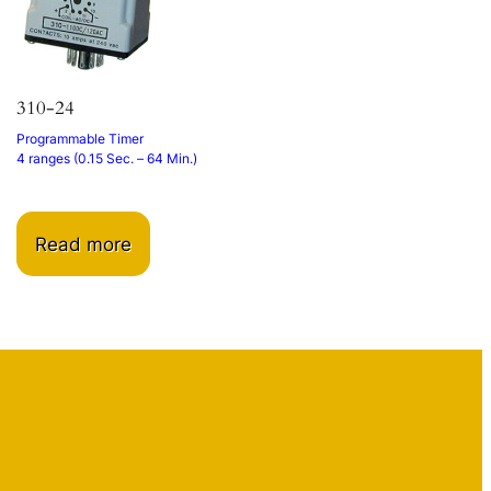
310-24
Programmable Timer
4 ranges (0.15 Sec. – 64 Min.)
Read more