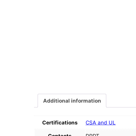
Additional information
Certifications
CSA and UL