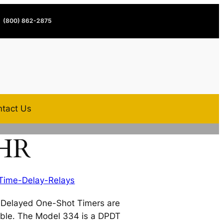
(800) 862-2875
tact Us
1HR
Time-Delay-Relays
Delayed One-Shot Timers are
able. The Model 334 is a DPDT