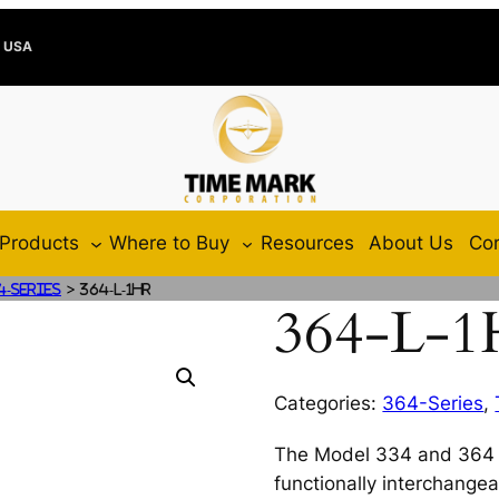
e USA
Products
Where to Buy
Resources
About Us
Con
>
4-Series
364-L-1HR
364-L-
Categories:
364-Series
,
The Model 334 and 364 
functionally interchange