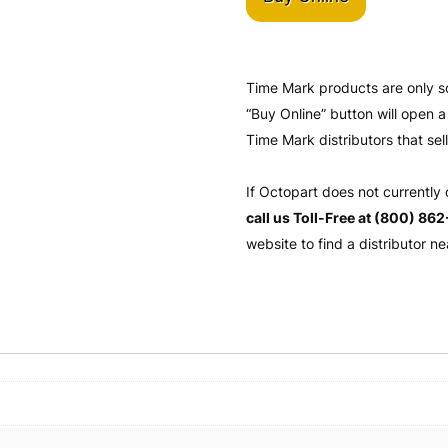
Time Mark products are only s
“Buy Online” button will open
Time Mark distributors that sel
If Octopart does not currently
call us Toll-Free at (800) 86
website to find a distributor ne