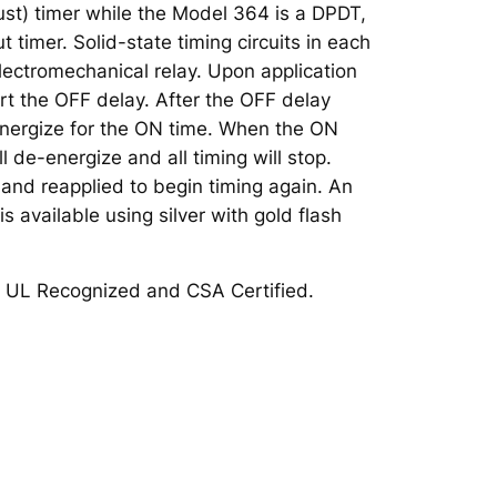
st) timer while the Model 364 is a DPDT,
t timer. Solid-state timing circuits in each
lectromechanical relay. Upon application
tart the OFF delay. After the OFF delay
 energize for the ON time. When the ON
ll de-energize and all timing will stop.
nd reapplied to begin timing again. An
s available using silver with gold flash
 UL Recognized and CSA Certified.