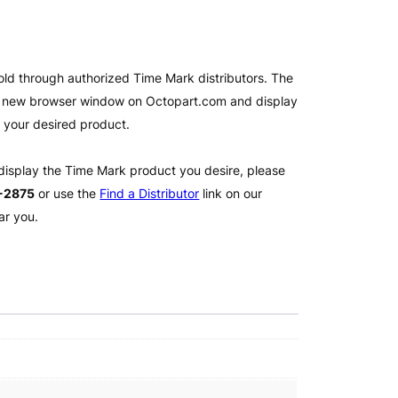
old through authorized Time Mark distributors. The
 a new browser window on Octopart.com and display
l your desired product.
 display the Time Mark product you desire, please
2-2875
or use the
Find a Distributor
link on our
ar you.