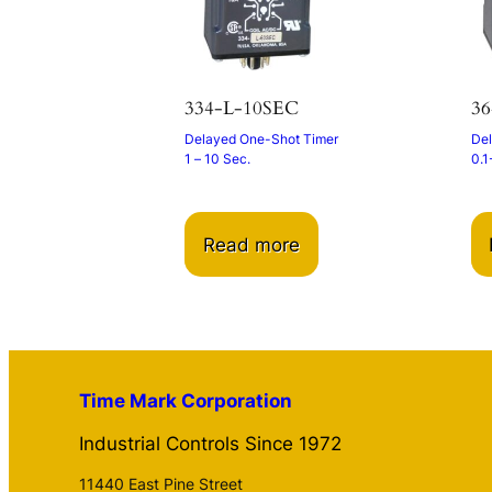
334-L-10SEC
36
Delayed One-Shot Timer
Del
1 – 10 Sec.
0.1
Read more
Time Mark Corporation
Industrial Controls Since 1972
11440 East Pine Street