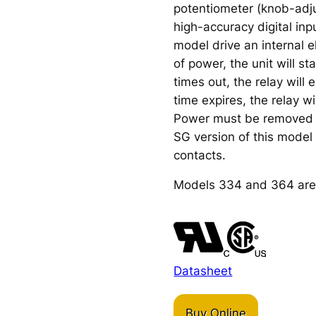
potentiometer (knob-adju
high-accuracy digital inpu
model drive an internal e
of power, the unit will s
times out, the relay will
time expires, the relay wi
Power must be removed a
SG version of this model i
contacts.
Models 334 and 364 are
Datasheet
Buy Online