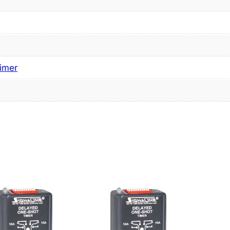
imer
s