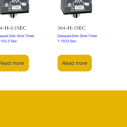
4-H-0.1SEC
364-H-1SEC
ayed One-Shot Timer
Delayed One-Shot Timer
-102.3 Sec.
1-1023 Sec.
Read more
Read more