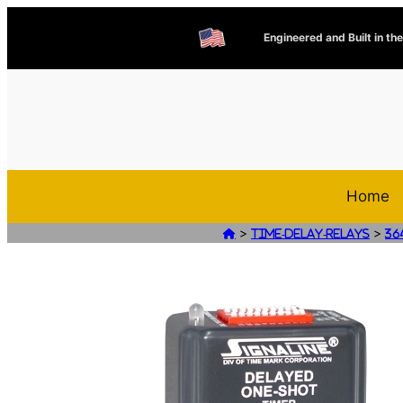
Engineered and Built in th
Home
>
>

Time-Delay-Relays
36