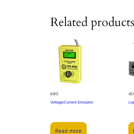
Related product
680
40
Voltage/Current Simulator
Liq
Read more