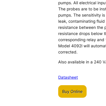
pumps. All electrical inpu
The probes are to be inst
pumps. The sensitivity is
leak, contaminating fluid
resistance between the 
resistance drops below th
corresponding relay and 
Model 4092I will automati
corrected.
Also available in a 240 V
Datasheet
Buy Online