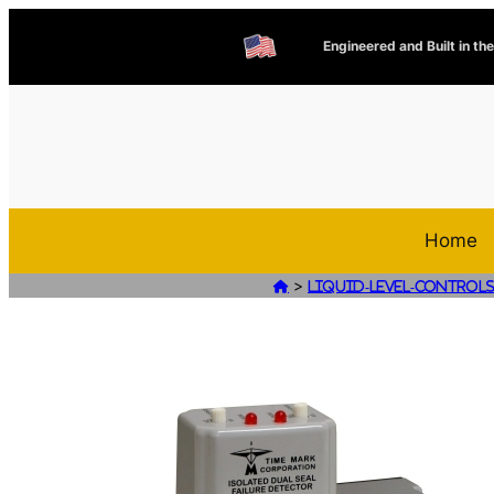
Engineered and Built in th
Home
>

Liquid-Level-Control