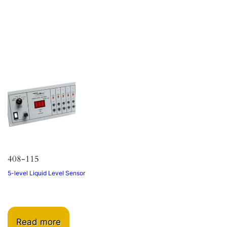
408-115
5-level Liquid Level Sensor
Read more