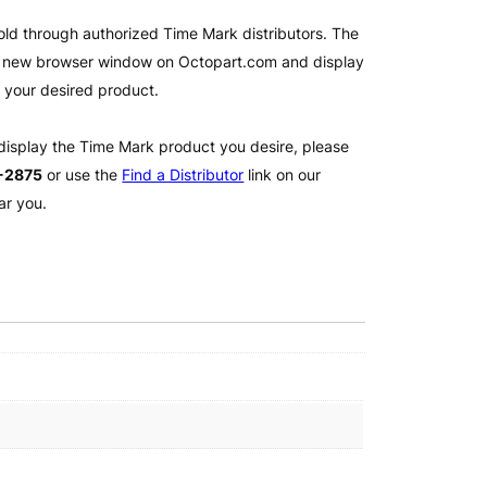
old through authorized Time Mark distributors. The
 a new browser window on Octopart.com and display
l your desired product.
 display the Time Mark product you desire, please
2-2875
or use the
Find a Distributor
link on our
ar you.