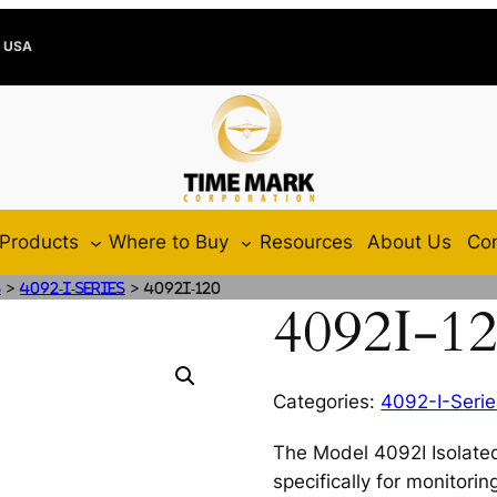
e USA
Products
Where to Buy
Resources
About Us
Con
>
>
s
4092-I-Series
4092I-120
4092I-1
Categories:
4092-I-Serie
The Model 4092I Isolated
specifically for monitori