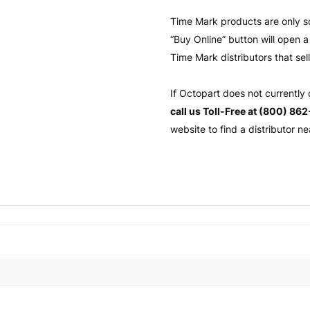
Time Mark products are only s
“Buy Online” button will open
Time Mark distributors that sel
If Octopart does not currently
call us Toll-Free at (800) 86
website to find a distributor ne