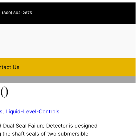
(800) 862-2875
tact Us
20
s
,
Liquid-Level-Controls
 Dual Seal Failure Detector is designed
ng the shaft seals of two submersible