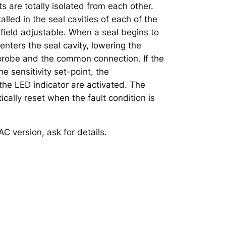
ts are totally isolated from each other.
alled in the seal cavities of each of the
 field adjustable. When a seal begins to
 enters the seal cavity, lowering the
probe and the common connection. If the
e sensitivity set-point, the
the LED indicator are activated. The
cally reset when the fault condition is
AC version, ask for details.