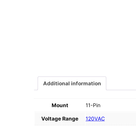
Additional information
Mount
11-Pin
Voltage Range
120VAC