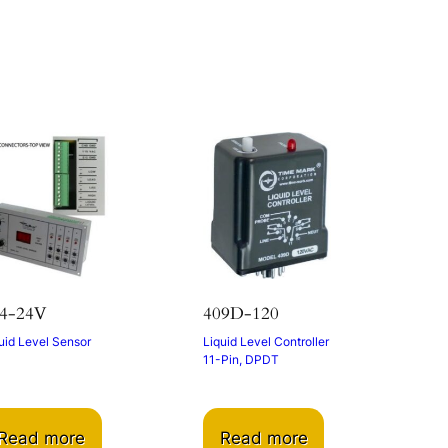
s
4-24V
409D-120
uid Level Sensor
Liquid Level Controller
11-Pin, DPDT
Read more
Read more