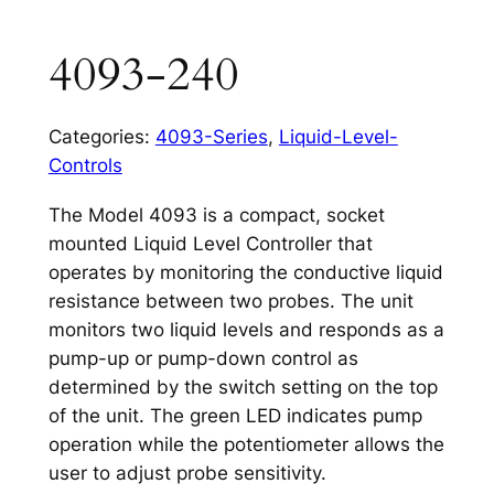
4093-240
Categories:
4093-Series
,
Liquid-Level-
Controls
The Model 4093 is a compact, socket
mounted Liquid Level Controller that
operates by monitoring the conductive liquid
resistance between two probes. The unit
monitors two liquid levels and responds as a
pump-up or pump-down control as
determined by the switch setting on the top
of the unit. The green LED indicates pump
operation while the potentiometer allows the
user to adjust probe sensitivity.