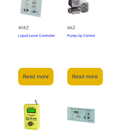
4082
662
Liquid Level Controller
Pump Up Control
Read more
Read more