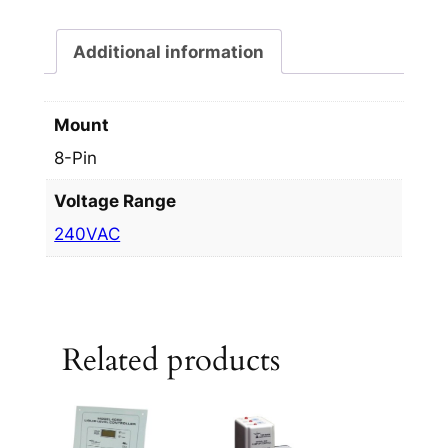
Additional information
Mount
8-Pin
Voltage Range
240VAC
Related products