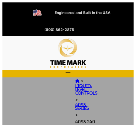
Engineered and Built in the USA
(800) 862-2875
>

Liquid-
Level-
Controls
>
4093-
Series
>
4093-240