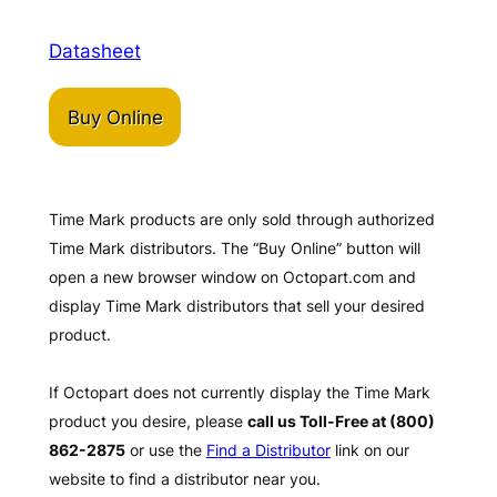
Datasheet
Buy Online
Time Mark products are only sold through authorized
Time Mark distributors. The “Buy Online” button will
open a new browser window on Octopart.com and
display Time Mark distributors that sell your desired
product.
If Octopart does not currently display the Time Mark
product you desire, please
call us Toll-Free at (800)
862-2875
or use the
Find a Distributor
link on our
website to find a distributor near you.