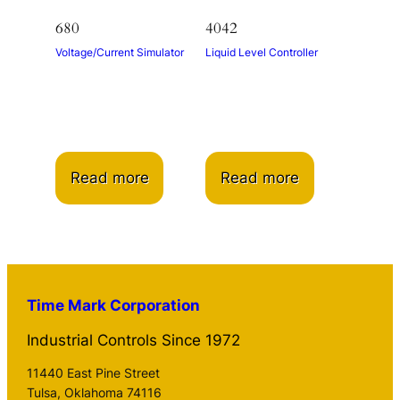
680
4042
Voltage/Current Simulator
Liquid Level Controller
Read more
Read more
Time Mark Corporation
Industrial Controls Since 1972
11440 East Pine Street
Tulsa, Oklahoma 74116