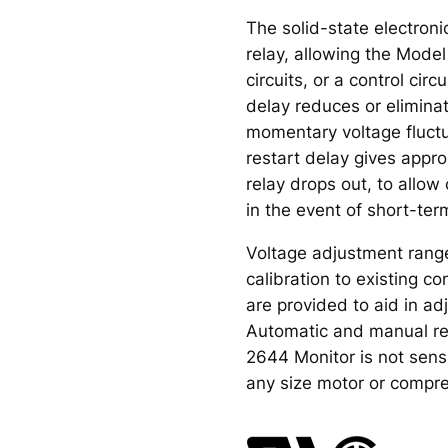
The solid-state electroni
relay, allowing the Mode
circuits, or a control circ
delay reduces or elimina
momentary voltage fluctu
restart delay gives appr
relay drops out, to allo
in the event of short-ter
Voltage adjustment ranges
calibration to existing 
are provided to aid in a
Automatic and manual re
2644 Monitor is not sensi
any size motor or compre