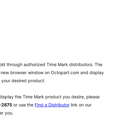
old through authorized Time Mark distributors. The
 a new browser window on Octopart.com and display
l your desired product.
 display the Time Mark product you desire, please
2-2875
or use the
Find a Distributor
link on our
ar you.