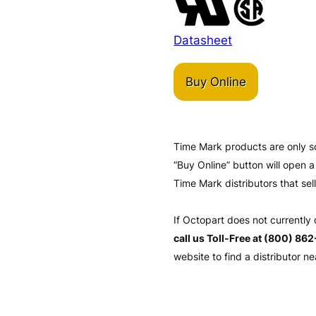
Datasheet
Buy Online
Time Mark products are only s
“Buy Online” button will open
Time Mark distributors that sel
If Octopart does not currently
call us Toll-Free at (800) 86
website to find a distributor ne