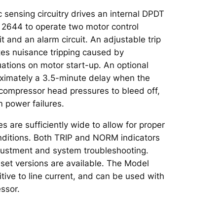
c sensing circuitry drives an internal DPDT
l 2644 to operate two motor control
uit and an alarm circuit. An adjustable trip
tes nuisance tripping caused by
ations on motor start-up. An optional
oximately a 3.5-minute delay when the
w compressor head pressures to bleed off,
m power failures.
 are sufficiently wide to allow for proper
conditions. Both TRIP and NORM indicators
djustment and system troubleshooting.
set versions are available. The Model
tive to line current, and can be used with
ssor.