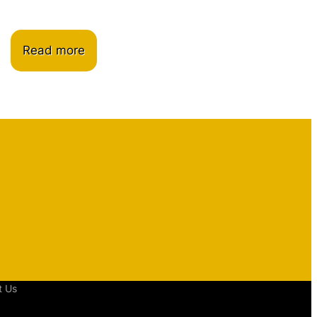
Read more
t Us