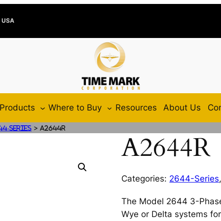
e USA
Products
Where to Buy
Resources
About Us
Con
>
44-Series
A2644R
A2644R
Categories:
2644-Series
The Model 2644 3-Phase
Wye or Delta systems for