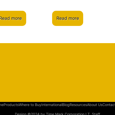
Read more
Read more
me
Products
Where to Buy
International
Blog
Resources
About Us
Contac
Design ©2024 by Time Mark Corporation I.T. Staff