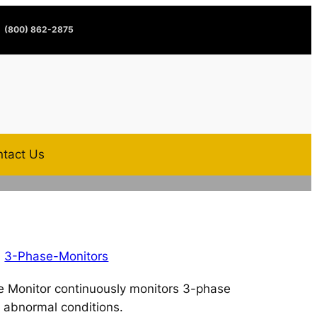
(800) 862-2875
tact Us
,
3-Phase-Monitors
 Monitor continuously monitors 3-phase
 abnormal conditions.