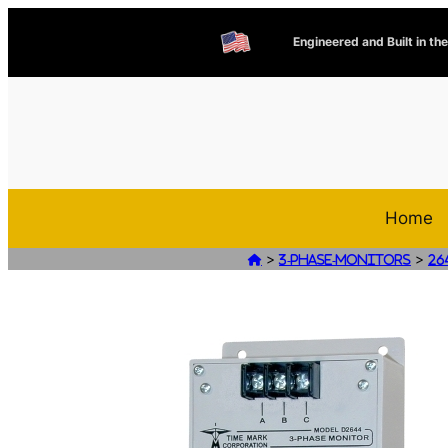
Engineered and Built in th
Home
>
>

3-Phase-Monitors
26