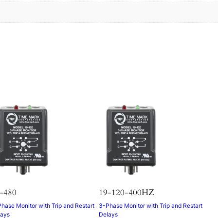
s
-480
19-120-400HZ
hase Monitor with Trip and Restart
3-Phase Monitor with Trip and Restart
lays
Delays