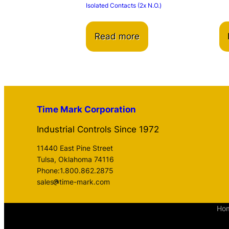
Isolated Contacts (2x N.O.)
Read more
Time Mark Corporation
Industrial Controls Since 1972
11440 East Pine Street
Tulsa, Oklahoma 74116
Phone:1.800.862.2875
sales
time-mark.com
Ho