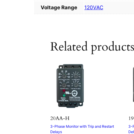
Voltage Range
120VAC
Related product
20AA-H
19
3-Phase Monitor with Trip and Restart
3-P
Delays
De