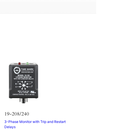
19-208/240
3-Phase Monitor with Trip and Restart
Delays