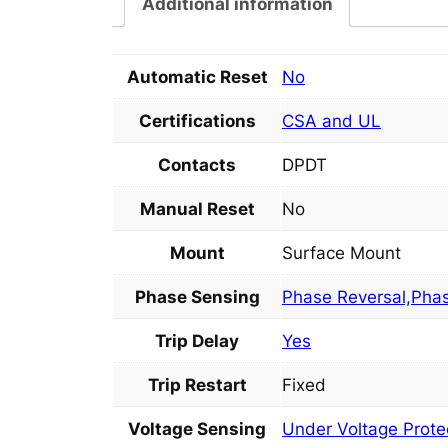
Additional information
Automatic Reset
No
Certifications
CSA and UL
Contacts
DPDT
Manual Reset
No
Mount
Surface Mount
Phase Sensing
Phase Reversal,Pha
Trip Delay
Yes
Trip Restart
Fixed
Voltage Sensing
Under Voltage Prote