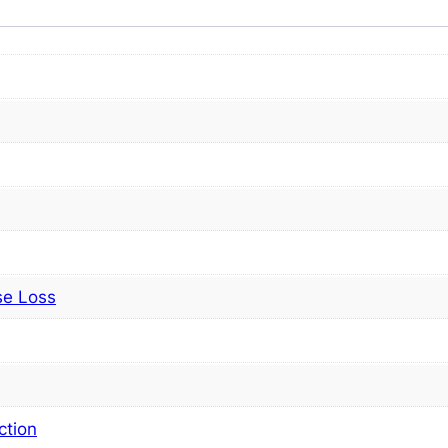
se Loss
ction