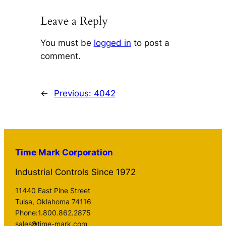
Leave a Reply
You must be
logged in
to post a
comment.
←
Previous:
4042
Time Mark Corporation
Industrial Controls Since 1972
11440 East Pine Street
Tulsa, Oklahoma 74116
Phone:1.800.862.2875
sales
time-mark.com