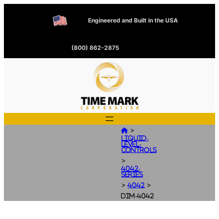
Engineered and Built in the USA
(800) 862-2875
>

Liquid-
Level-
Controls
>
4042-
Series
>
>
4042
dim-4042