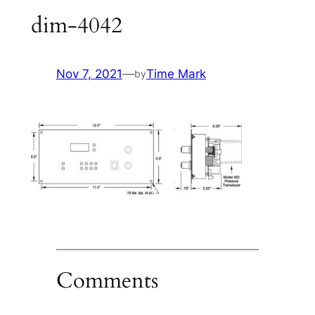
dim-4042
Nov 7, 2021
—
Time Mark
by
Comments