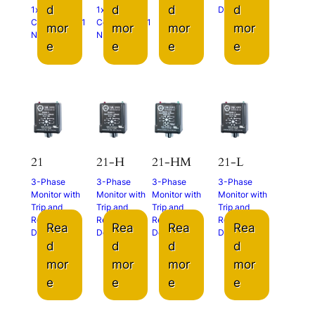
d
d
d
d
1x N.O.
1x N.O.
Delays
Contact and 1
Contact and 1
mor
mor
mor
mor
N.C. Contact
N.C. Contact
e
e
e
e
21
21-H
21-HM
21-L
3-Phase
3-Phase
3-Phase
3-Phase
Monitor with
Monitor with
Monitor with
Monitor with
Trip and
Trip and
Trip and
Trip and
Restart
Restart
Restart
Restart
Rea
Rea
Rea
Rea
Delays
Delays
Delays
Delays
d
d
d
d
mor
mor
mor
mor
e
e
e
e