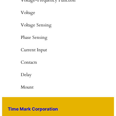
Voltage-Frequency Function
Voltage
Voltage Sensing
Phase Sensing
Current Input
Contacts
Delay
Mount
Time Mark Corporation