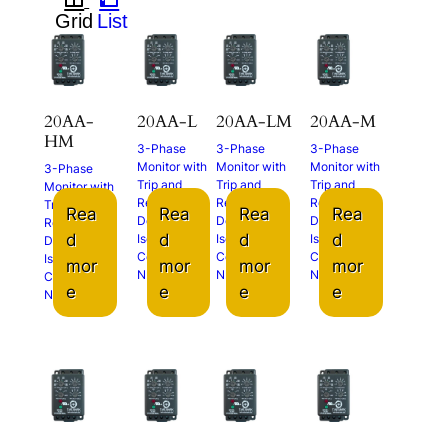
20AA-
20AA-L
20AA-LM
20AA-M
HM
3-Phase
3-Phase
3-Phase
Monitor with
Monitor with
Monitor with
3-Phase
Trip and
Trip and
Trip and
Monitor with
Restart
Restart
Restart
Trip and
Rea
Rea
Rea
Rea
Delays
Delays
Delays
Restart
d
d
d
d
Isolated
Isolated
Isolated
Delays
Contacts (2x
Contacts (2x
Contacts (2x
Isolated
mor
mor
mor
mor
N.O.)
N.O.)
N.O.)
Contacts (2x
e
e
e
e
N.O.)