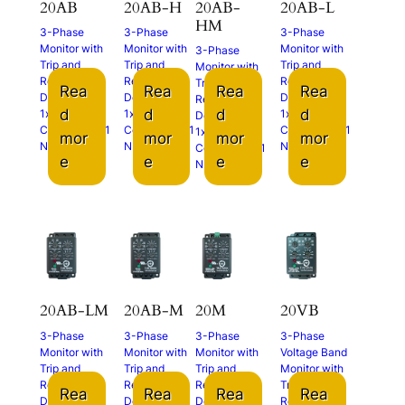
20AB
20AB-H
20AB-
20AB-L
HM
3-Phase
3-Phase
3-Phase
Monitor with
Monitor with
Monitor with
3-Phase
Trip and
Trip and
Trip and
Monitor with
Restart
Restart
Restart
Trip and
Rea
Rea
Rea
Rea
Delays
Delays
Delays
Restart
d
d
d
d
1x N.O.
1x N.O.
1x N.O.
Delays
Contact and 1
Contact and 1
Contact and 1
1x N.O.
mor
mor
mor
mor
N.C. Contact
N.C. Contact
N.C. Contact
Contact and 1
e
e
e
e
N.C. Contact
20AB-LM
20AB-M
20M
20VB
3-Phase
3-Phase
3-Phase
3-Phase
Monitor with
Monitor with
Monitor with
Voltage Band
Trip and
Trip and
Trip and
Monitor with
Restart
Restart
Restart
Trip and
Rea
Rea
Rea
Rea
Delays
Delays
Delays
Restart