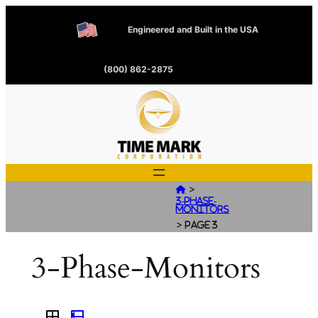
Engineered and Built in the USA
(800) 862-2875
>

3-Phase-
Monitors
>
Page 3
3-Phase-Monitors