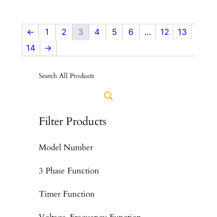
←
1
2
3
4
5
6
…
12
13
14
→
Search All Products
Filter Products
Model Number
3 Phase Function
Timer Function