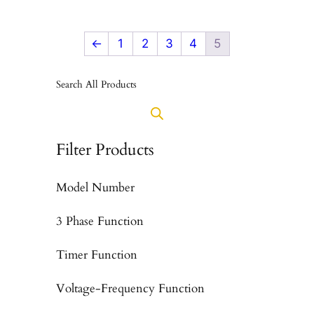
←
1
2
3
4
5
Search All Products
Filter Products
Model Number
3 Phase Function
Timer Function
Voltage-Frequency Function