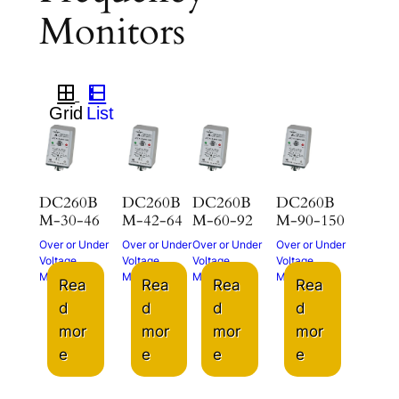
Monitors
DC260B
DC260B
DC260B
DC260B
M-30-46
M-42-64
M-60-92
M-90-150
Over or Under
Over or Under
Over or Under
Over or Under
Voltage
Voltage
Voltage
Voltage
Monitor
Monitor
Monitor
Monitor
Rea
Rea
Rea
Rea
d
d
d
d
mor
mor
mor
mor
e
e
e
e