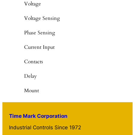
Voltage
Voltage Sensing
Phase Sensing
Current Input
Contacts
Delay
Mount
Time Mark Corporation
Industrial Controls Since 1972