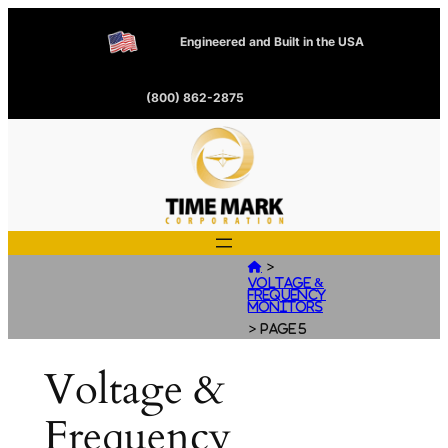
Engineered and Built in the USA
(800) 862-2875
>

Voltage &
Frequency
Monitors
>
Page 5
Voltage &
Frequency