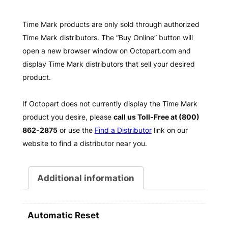
Time Mark products are only sold through authorized
Time Mark distributors. The “Buy Online” button will
open a new browser window on Octopart.com and
display Time Mark distributors that sell your desired
product.
If Octopart does not currently display the Time Mark
product you desire, please
call us Toll-Free at (800)
862-2875
or use the
Find a Distributor
link on our
website to find a distributor near you.
Additional information
Automatic Reset