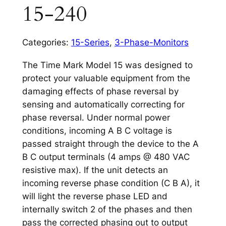
15-240
Categories:
15-Series
,
3-Phase-Monitors
The Time Mark Model 15 was designed to
protect your valuable equipment from the
damaging effects of phase reversal by
sensing and automatically correcting for
phase reversal. Under normal power
conditions, incoming A B C voltage is
passed straight through the device to the A
B C output terminals (4 amps @ 480 VAC
resistive max). If the unit detects an
incoming reverse phase condition (C B A), it
will light the reverse phase LED and
internally switch 2 of the phases and then
pass the corrected phasing out to output