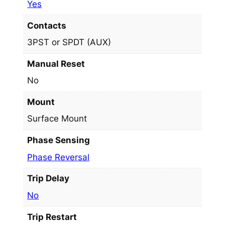
Yes
Contacts
3PST or SPDT (AUX)
Manual Reset
No
Mount
Surface Mount
Phase Sensing
Phase Reversal
Trip Delay
No
Trip Restart