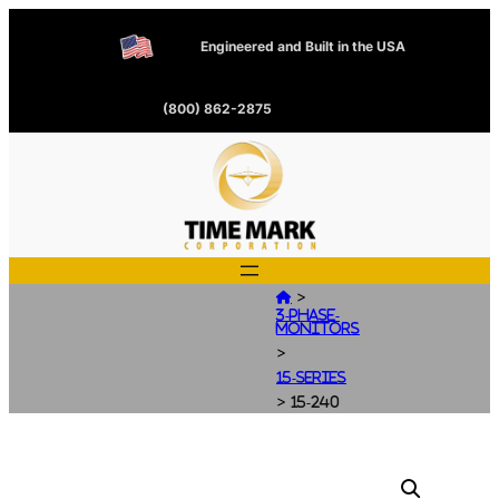
Engineered and Built in the USA
(800) 862-2875
>

3-Phase-
Monitors
>
15-Series
>
15-240