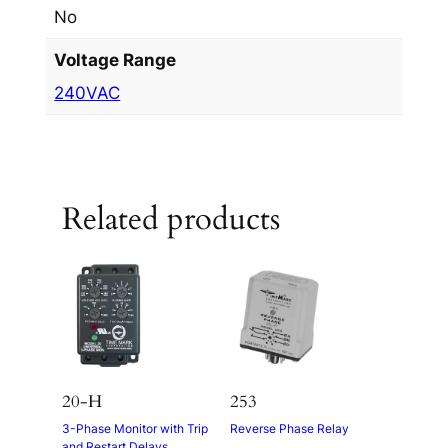
No
Voltage Range
240VAC
Related products
20-H
253
3-Phase Monitor with Trip
Reverse Phase Relay
and Restart Delays