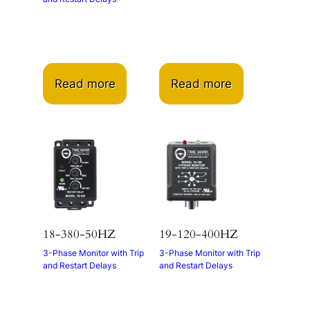
Read more
Read more
18-380-50HZ
19-120-400HZ
3-Phase Monitor with Trip
3-Phase Monitor with Trip
and Restart Delays
and Restart Delays