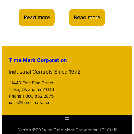
Read more
Read more
Time Mark Corporation
Industrial Controls Since 1972
11440 East Pine Street
Tulsa, Oklahoma 74116
Phone:1.800.862.2875
sales
time-mark.com
Design ©2024 by Time Mark Corporation I.T. Staff