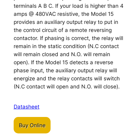
terminals A B C. If your load is higher than 4
amps @ 480VAC resistive, the Model 15
provides an auxiliary output relay to put in
the control circuit of a remote reversing
contactor. If phasing is correct, the relay will
remain in the static condition (N.C contact
will remain closed and N.O. will remain
open). If the Model 15 detects a reverse
phase input, the auxiliary output relay will
energize and the relay contacts will switch
(N.C contact will open and N.O. will close).
Datasheet
Buy Online