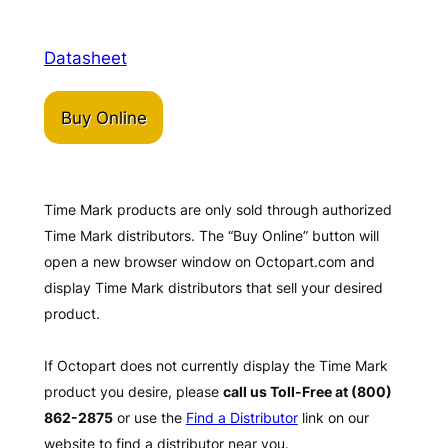
Datasheet
Buy Online
Time Mark products are only sold through authorized
Time Mark distributors. The “Buy Online” button will
open a new browser window on Octopart.com and
display Time Mark distributors that sell your desired
product.
If Octopart does not currently display the Time Mark
product you desire, please
call us Toll-Free at (800)
862-2875
or use the
Find a Distributor
link on our
website to find a distributor near you.