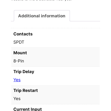
Additional information
Contacts
SPDT
Mount
8-Pin
Trip Delay
Yes
Trip Restart
Yes
Current Input