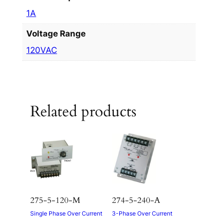
1A
Voltage Range
120VAC
Related products
275-5-120-M
274-5-240-A
Single Phase Over Current
3-Phase Over Current