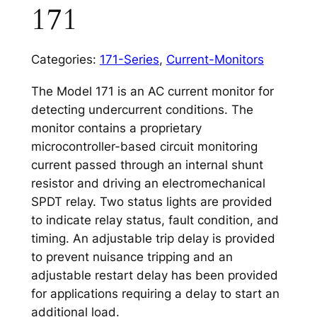
171
Categories:
171-Series
,
Current-Monitors
The Model 171 is an AC current monitor for
detecting undercurrent conditions. The
monitor contains a proprietary
microcontroller-based circuit monitoring
current passed through an internal shunt
resistor and driving an electromechanical
SPDT relay. Two status lights are provided
to indicate relay status, fault condition, and
timing. An adjustable trip delay is provided
to prevent nuisance tripping and an
adjustable restart delay has been provided
for applications requiring a delay to start an
additional load.