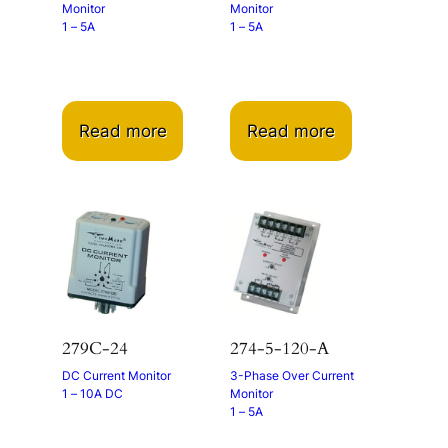
Monitor
Monitor
1 – 5A
1 – 5A
Read more
Read more
279C-24
274-5-120-A
DC Current Monitor
3-Phase Over Current
1 – 10A DC
Monitor
1 – 5A