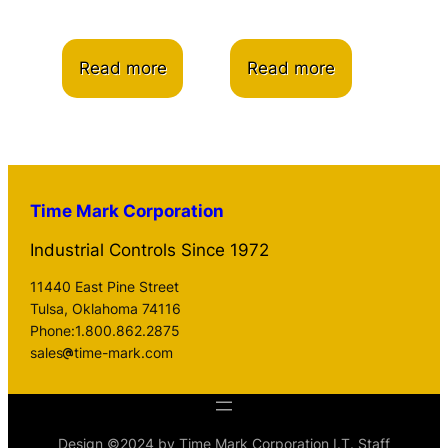
Read more
Read more
Time Mark Corporation
Industrial Controls Since 1972
11440 East Pine Street
Tulsa, Oklahoma 74116
Phone:1.800.862.2875
sales
time-mark.com
Design ©2024 by Time Mark Corporation I.T. Staff