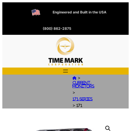
Engineered and Built in the USA
(800) 862-2875
>

Current-
Monitors
>
171-Series
>
171