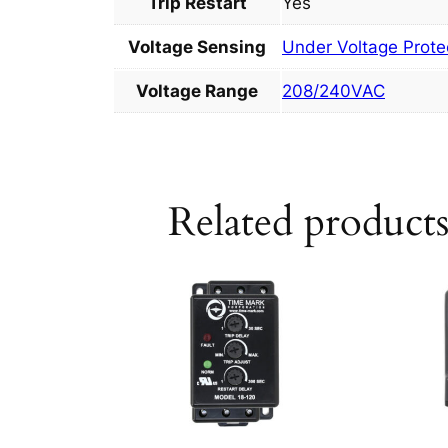
Trip Restart
Yes
Voltage Sensing
Under Voltage Prote
Voltage Range
208/240VAC
Related product