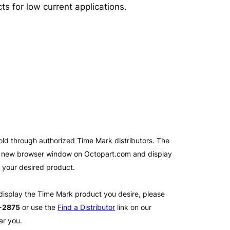
ts for low current applications.
old through authorized Time Mark distributors. The
 a new browser window on Octopart.com and display
l your desired product.
 display the Time Mark product you desire, please
2-2875
or use the
Find a Distributor
link on our
ar you.