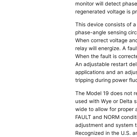
monitor will detect phas
regenerated voltage is p
This device consists of a
phase-angle sensing circu
When correct voltage and 
relay will energize. A fau
When the fault is correct
An adjustable restart de
applications and an adju
tripping during power flu
The Model 19 does not re
used with Wye or Delta s
wide to allow for proper 
FAULT and NORM condition
adjustment and system t
Recognized in the U.S. a