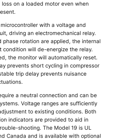
e loss on a loaded motor even when
resent.
 microcontroller with a voltage and
it, driving an electromechanical relay.
phase rotation are applied, the internal
lt condition will de-energize the relay.
ed, the monitor will automatically reset.
lay prevents short cycling in compressor
stable trip delay prevents nuisance
ctuations.
quire a neutral connection and can be
ystems. Voltage ranges are sufficiently
adjustment to existing conditions. Both
 indicators are provided to aid in
rouble-shooting. The Model 19 is UL
nd Canada and is available with optional