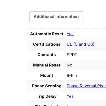
Additional information
Automatic Reset
Yes
Certifications
UL (C and US)
Contacts
SPDT
Manual Reset
No
Mount
8-Pin
Phase Sensing
Phase Reversal,Pha
Trip Delay
Yes