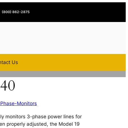
(800) 862-2875
tact Us
240
-Phase-Monitors
ly monitors 3-phase power lines for
en properly adjusted, the Model 19