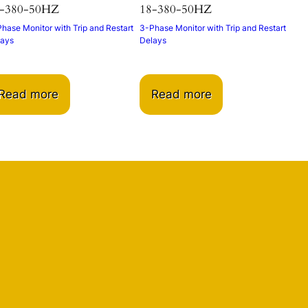
-380-50HZ
18-380-50HZ
hase Monitor with Trip and Restart
3-Phase Monitor with Trip and Restart
lays
Delays
Read more
Read more