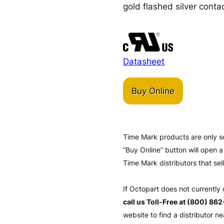
gold flashed silver contac
Datasheet
Buy Online
Time Mark products are only s
“Buy Online” button will open
Time Mark distributors that sel
If Octopart does not currently
call us Toll-Free at (800) 86
website to find a distributor ne