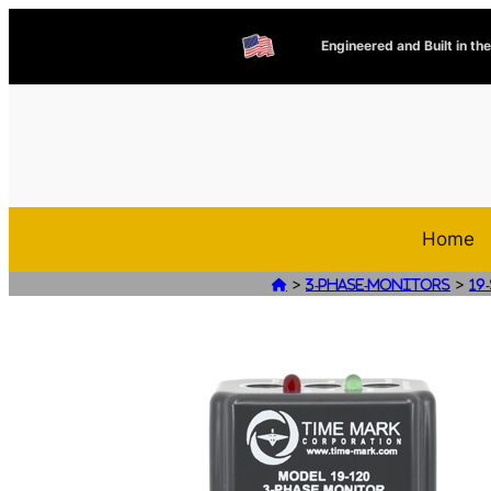
Engineered and Built in th
Home
>
>

3-Phase-Monitors
19