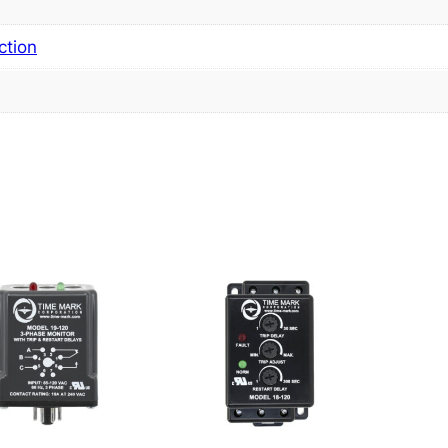
ction
s