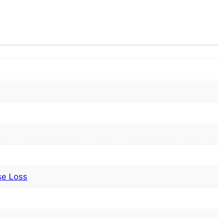
se Loss