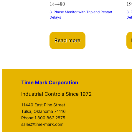
18-480
19
3-Phase Monitor with Trip and Restart
3-P
Delays
De
Read more
Time Mark Corporation
Industrial Controls Since 1972
11440 East Pine Street
Tulsa, Oklahoma 74116
Phone:1.800.862.2875
sales
time-mark.com