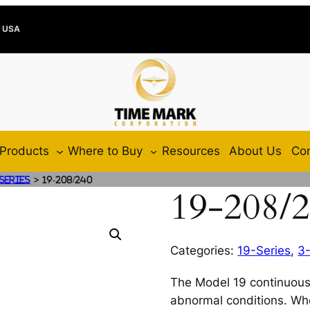
e USA
Products
Where to Buy
Resources
About Us
Con
>
-Series
19-208/240
19-208/
Categories:
19-Series
,
3
The Model 19 continuous
abnormal conditions. Wh