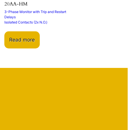
20AA-HM
3-Phase Monitor with Trip and Restart
Delays
Isolated Contacts (2x N.O.)
Read more